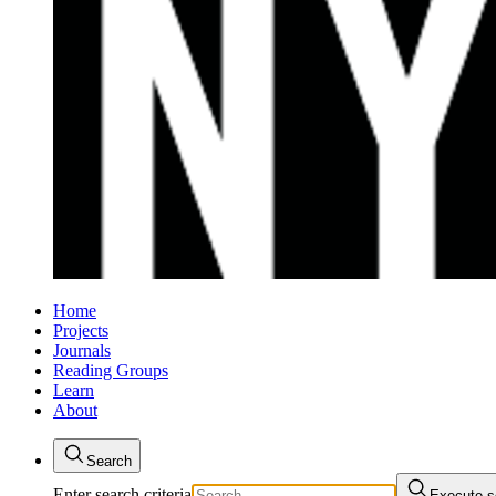
Home
Projects
Journals
Reading Groups
Learn
About
Search
Enter search criteria
Execute s