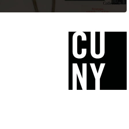
Collection