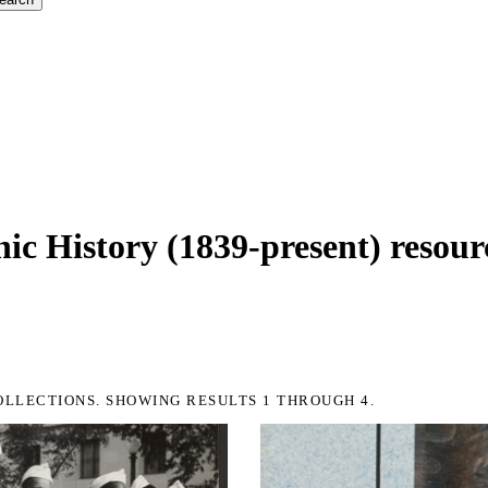
c History (1839-present) resourc
OLLECTIONS. SHOWING RESULTS 1 THROUGH 4.