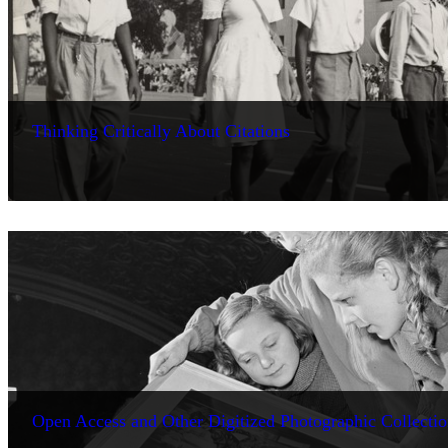
Thinking Critically About Citations
Open Access and Other Digitized Photographic Collectio