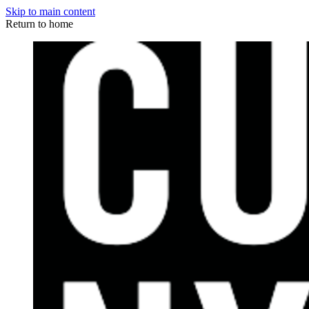
Skip to main content
Return to home