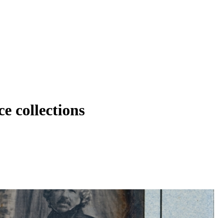
e collections