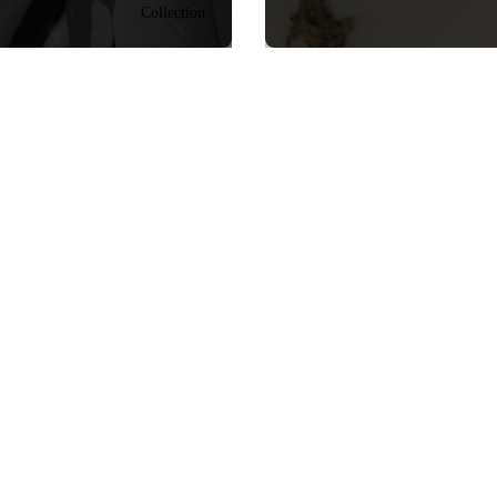
Collection