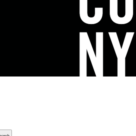
earch