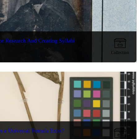
or Research And Creating Syllabi
Collection
s a Universal Fomula Exist?