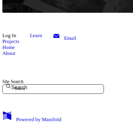
Log In
Learn
Email
Projects
Home
About
Site Search
Search
My Notes + Comments
Powered by
Manifold
Edit Profile