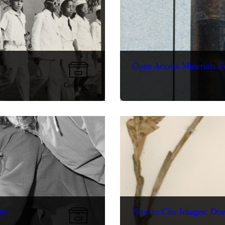
Open Access Materials F
Collection
ns
How to Cite Images: Doe