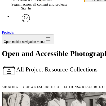
Search across all content and projects
Sign In
avatar
Projects
Open mobile navigation menu
Open and Accessible Photographi
All Project Resource Collections
SHOWING
1-4
OF
4
RESOURCE COLLECTIONS
4 RESOURCE C