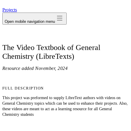
avatar
Projects
Open mobile navigation menu
The Video Textbook of General
Chemistry (LibreTexts)
Resource added
November, 2024
FULL DESCRIPTION
This project was preformed to supply LibreText authors with videos on
General Chemistry topics which can be used to enhance their projects. Also,
these videos are meant to act as a learning resource for all General
Chemistry students