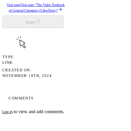
Visit page
Visit page “The Video Textbook
of General Chemistry (LibreTexts)”
Share
TYPE
LINK
CREATED ON
NOVEMBER 19TH, 2024
COMMENTS
to view and add comments.
Log in