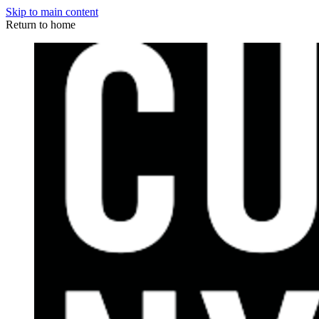
Skip to main content
Return to home