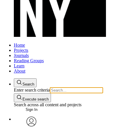
Home
Projects
Journals
Reading Groups
Learn
About
Search
Enter search criteria
Execute search
Search across all content and projects
Sign In