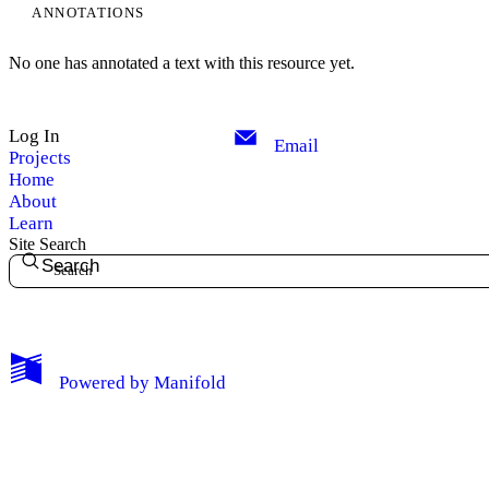
ANNOTATIONS
No one has annotated a text with this resource yet.
Log In
Email
Projects
Home
About
Learn
Site Search
Search
My Notes + Comments
Powered by
Manifold
Edit Profile
Notifications