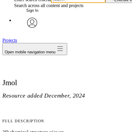
Search across all content and projects
Sign In
avatar
Projects
Open mobile navigation menu
Jmol
Resource added
December, 2024
FULL DESCRIPTION