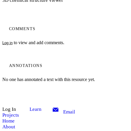
3D chemical structure viewer
COMMENTS
to view and add comments.
Log in
ANNOTATIONS
No one has annotated a text with this resource yet.
Log In
Learn
Email
Projects
Home
About