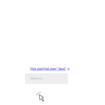
Visit page
Visit page “Jmol”
Share