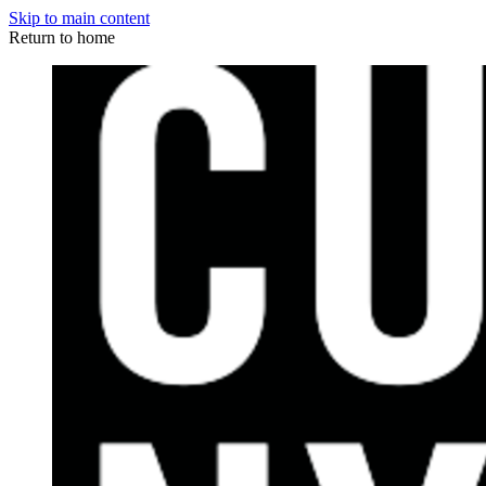
Skip to main content
Return to home