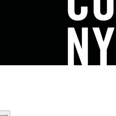
earch