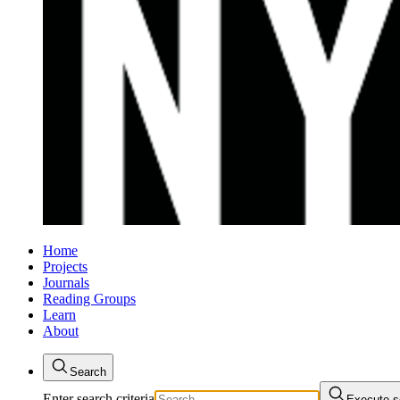
Home
Projects
Journals
Reading Groups
Learn
About
Search
Enter search criteria
Execute s