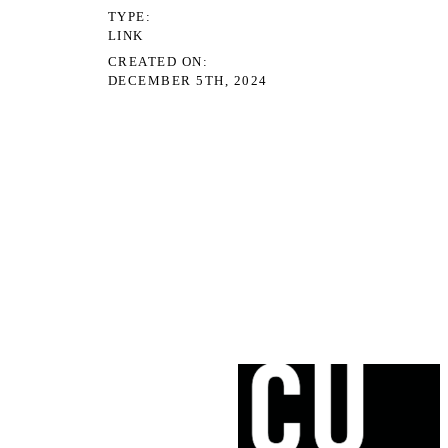
TYPE
LINK
CREATED ON
DECEMBER 5TH, 2024