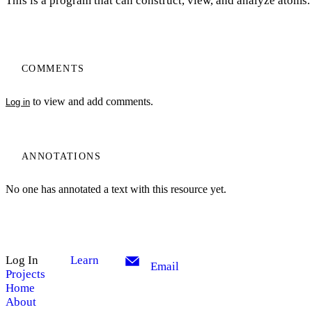
This is a program that can construct, view, and analyze atoms.
COMMENTS
to view and add comments.
Log in
ANNOTATIONS
No one has annotated a text with this resource yet.
Log In
Learn
Email
Projects
Home
About