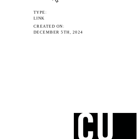
TYPE
LINK
CREATED ON
DECEMBER 5TH, 2024