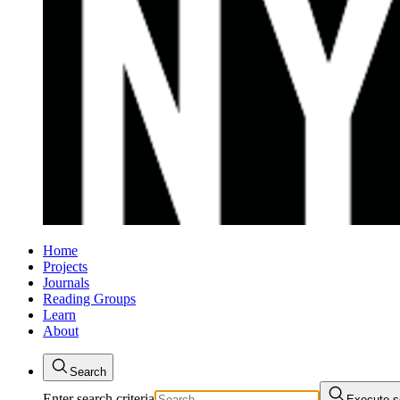
Home
Projects
Journals
Reading Groups
Learn
About
Search
Enter search criteria
Execute s