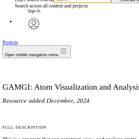
Search across all content and projects
Sign In
avatar
Projects
Open mobile navigation menu
GAMGI: Atom Visualization and Analysi
Resource added
December, 2024
FULL DESCRIPTION