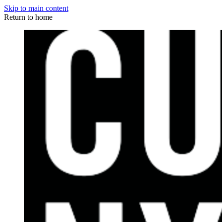
Skip to main content
Return to home