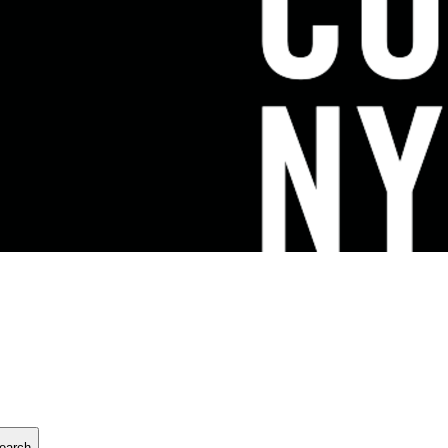
earch