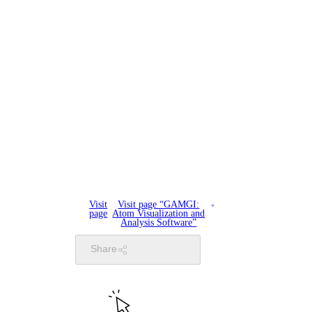
Visit
Visit page “GAMGI:
page
Atom Visualization and
Analysis Software”
Share