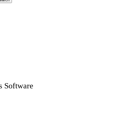
s Software