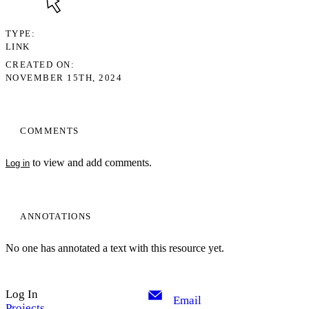
TYPE
LINK
CREATED ON
NOVEMBER 15TH, 2024
COMMENTS
to view and add comments.
Log in
ANNOTATIONS
No one has annotated a text with this resource yet.
Log In
Email
Projects