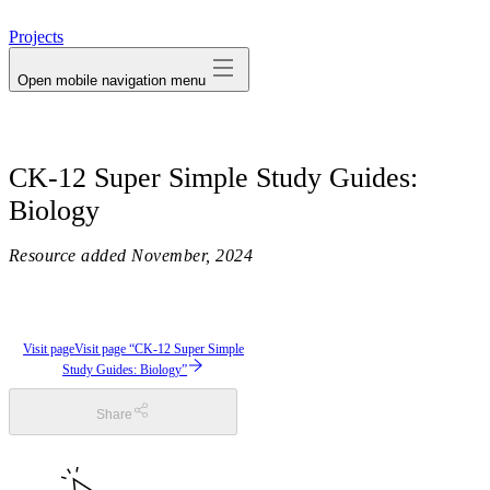
avatar
Projects
Open mobile navigation menu
CK-12 Super Simple Study Guides:
Biology
Resource added
November, 2024
Visit page
Visit page “CK-12 Super Simple
Study Guides: Biology”
Share