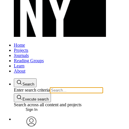
Home
Projects
Journals
Reading Groups
Learn
About
Search
Enter search criteria
Execute search
Search across all content and projects
Sign In