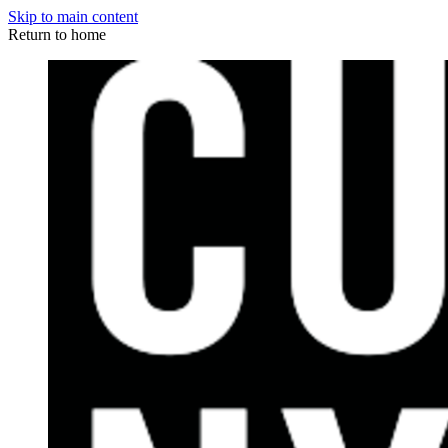
Skip to main content
Return to home