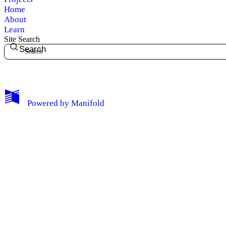
Home
About
Learn
Site Search
Search
My Notes + Comments
Powered by
Manifold
Edit Profile
Notifications
Privacy
Log Out