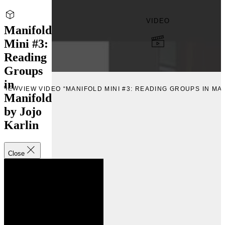
VIDEO
Manifold
Mini #3:
Reading
Groups
in
VIEW
VIEW VIDEO “MANIFOLD MINI #3: READING GROUPS IN MA
Manifold
by Jojo
Karlin
Close