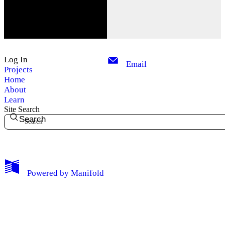
Log In
Email
Projects
Home
About
Learn
Site Search
Search
My Notes + Comments
Powered by
Manifold
Edit Profile
Notifications