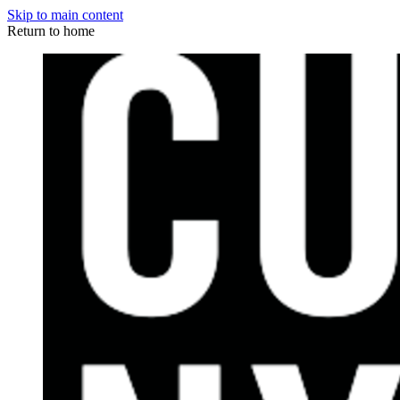
Skip to main content
Return to home