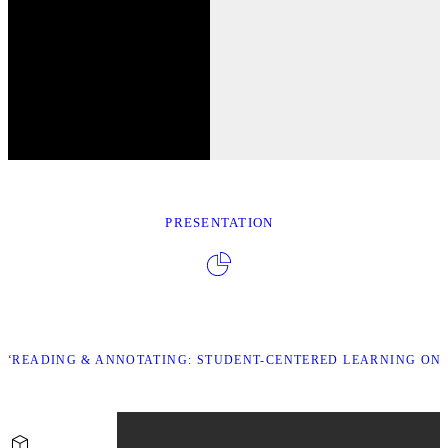
PRESENTATION
“READING & ANNOTATING: STUDENT-CENTERED LEARNING ONL