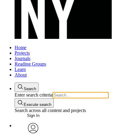
Home
Projects
Journals
Reading Groups
Learn
About
Search
Enter search criteria
Execute search
Search across all content and projects
Sign In