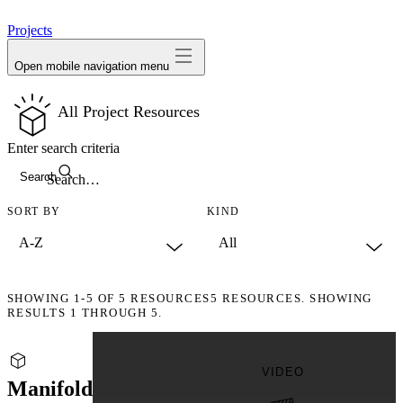
avatar
Projects
Open mobile navigation menu
All Project Resources
Enter search criteria
Search
SORT BY
KIND
SHOWING
1-5
OF
5
RESOURCES
5 RESOURCES. SHOWING
RESULTS 1 THROUGH 5.
VIDEO
Manifold