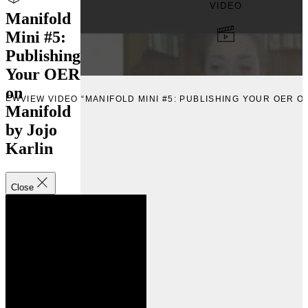
VIDEO
Manifold
Mini #5:
Publishing
Your OER
on
VIEW
VIEW VIDEO “MANIFOLD MINI #5: PUBLISHING YOUR OER O
Manifold
by Jojo
Karlin
Close