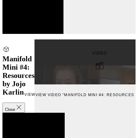
VIDEO
Manifold
Mini #4:
Resources
by Jojo
Karlin
VIEW
VIEW VIDEO “MANIFOLD MINI #4: RESOURCES B
Close