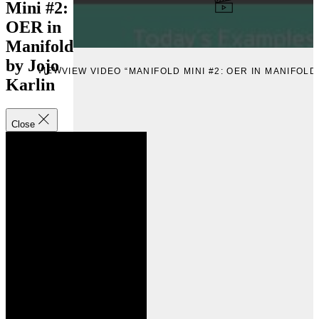
Mini #2:
OER in
Manifold
by Jojo
VIEW
VIEW VIDEO “MANIFOLD MINI #2: OER IN MANIFOLD
Karlin
Close