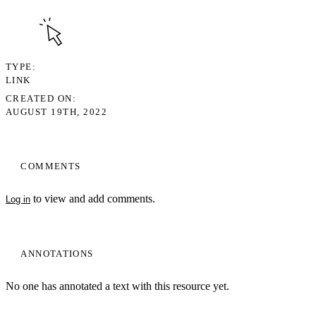
TYPE
LINK
CREATED ON
AUGUST 19TH, 2022
COMMENTS
to view and add comments.
Log in
ANNOTATIONS
No one has annotated a text with this resource yet.