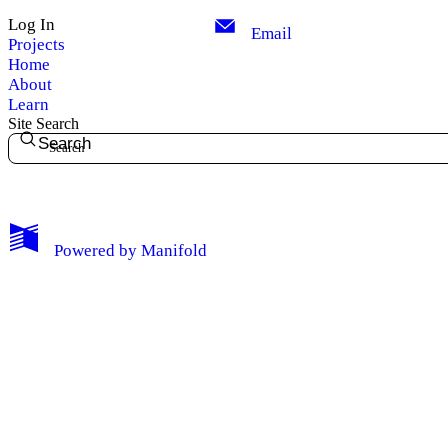
Log In
Email
Projects
Home
About
Learn
Site Search
Search
My Notes + Comments
Powered by
Manifold
Edit Profile
Notifications
Privacy
Log Out