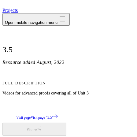
avatar
Projects
Open mobile navigation menu
3.5
Resource added
August, 2022
FULL DESCRIPTION
Videos for advanced proofs covering all of Unit 3
Visit page
Visit page “3.5”
Share