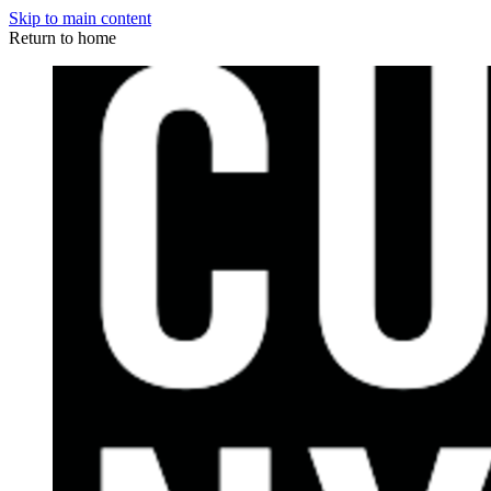
Skip to main content
Return to home