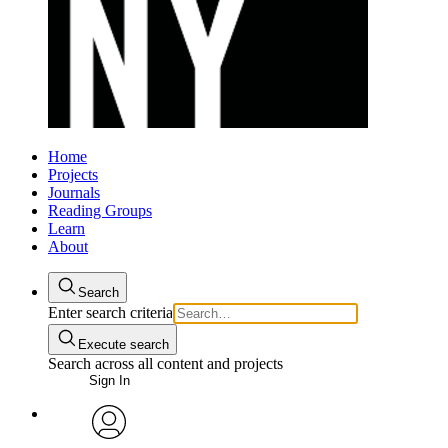
Home
Projects
Journals
Reading Groups
Learn
About
Search
Enter search criteria
Execute search
Search across all content and projects
Sign In