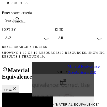
RESOURCES
Enter search criteria
Search
SORT BY
KIND
RESET SEARCH + FILTERS
SHOWING
1-10
OF
10
RESOURCES
10 RESOURCES. SHOWING
RESULTS 1 THROUGH 10.
Material Equivalence
Material
VIDEO
Uploaded
August, 2022
Equivalence
Close
VIEW
VIEW VIDEO “MATERIAL EQUIVALENCE”