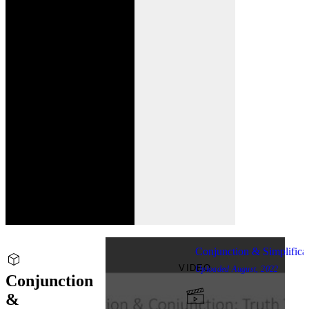
Conjunction & Simplifica
VIDEO
Uploaded
August, 2022
Conjunction
&