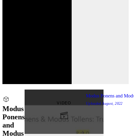
Modus Ponens and Modus
VIDEO
Uploaded
August, 2022
Modus
Ponens
and
Modus