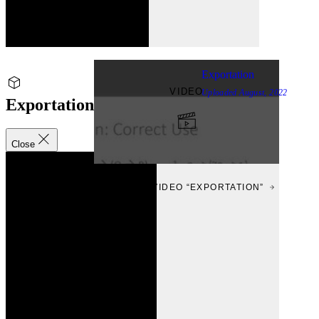
Exportation
VIDEO
Uploaded
August, 2022
Exportation
Close
VIEW
VIEW VIDEO “EXPORTATION”