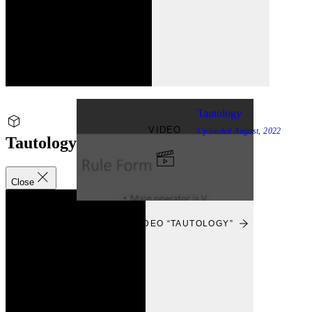
Tautology
VIDEO
Uploaded
August, 2022
Tautology
Close
VIEW
VIEW VIDEO “TAUTOLOGY”