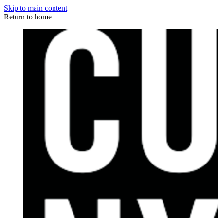
Skip to main content
Return to home