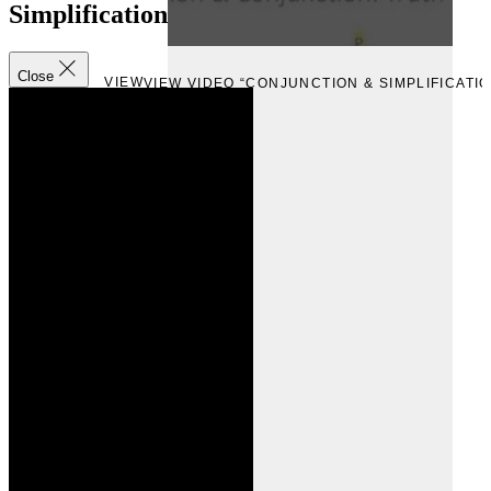
Simplification
Close
VIEW
VIEW VIDEO “CONJUNCTION & SIMPLIFICATIO