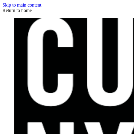
Skip to main content
Return to home