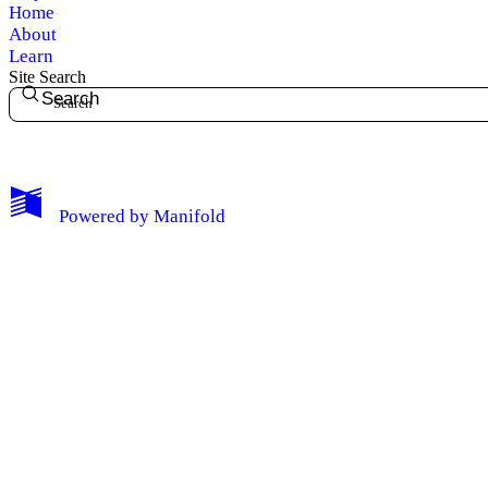
Home
Notifications
About
Learn
Site Search
Privacy
Search
Log Out
Powered by
Manifold