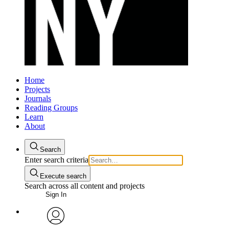
Home
Projects
Journals
Reading Groups
Learn
About
Search
Enter search criteria
Execute search
Search across all content and projects
Sign In