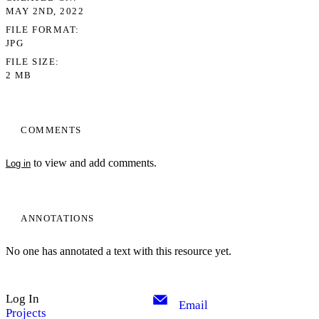
MAY 2ND, 2022
FILE FORMAT
JPG
FILE SIZE
2 MB
COMMENTS
to view and add comments.
Log in
ANNOTATIONS
No one has annotated a text with this resource yet.
My Notes + Comments
Log In
Edit Profile
Email
Projects