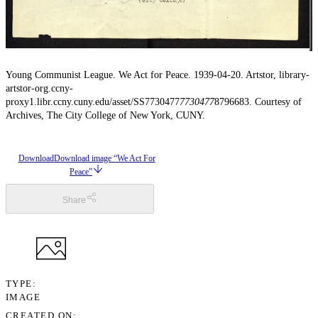
Young Communist League. We Act for Peace. 1939-04-20. Artstor, library-
artstor-org.ccny-
proxy1.libr.ccny.cuny.edu/asset/SS7730477
7730477
8796683. Courtesy of
Archives, The City College of New York, CUNY.
Download
Download image “We Act For
Peace”
Share
TYPE
IMAGE
CREATED ON