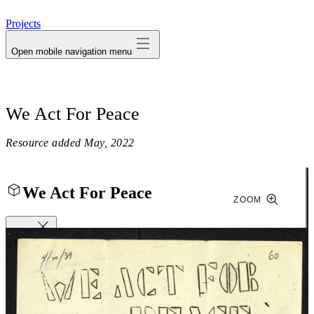
avatar
Projects
Open mobile navigation menu
We Act For Peace
Resource added
May, 2022
We Act For Peace
ZOOM
Close