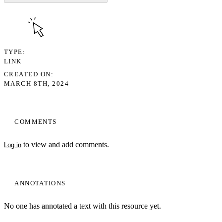
TYPE
LINK
CREATED ON
MARCH 8TH, 2024
COMMENTS
to view and add comments.
Log in
ANNOTATIONS
No one has annotated a text with this resource yet.