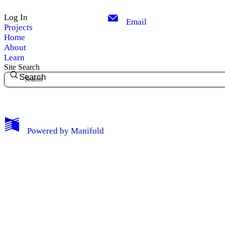
Log In
Email
Projects
Home
About
Learn
Site Search
Search
My Notes + Comments
Powered by
Manifold
Edit Profile
Notifications
Privacy