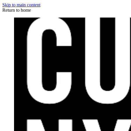
Skip to main content
Return to home