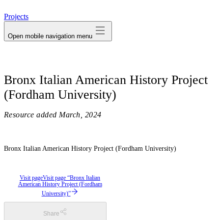
avatar
Projects
Open mobile navigation menu
Bronx Italian American History Project
(Fordham University)
Resource added
March, 2024
Bronx Italian American History Project (Fordham University)
Visit page
Visit page “Bronx Italian
American History Project (Fordham
University)”
Share