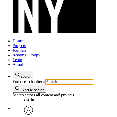
Home
Projects
Journals
Reading Groups
Learn
About
Search
Enter search criteria
Execute search
Search across all content and projects
Sign In