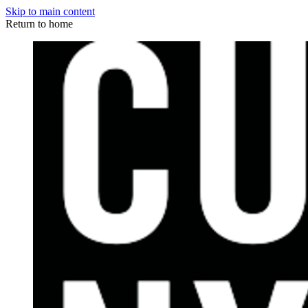
Skip to main content
Return to home