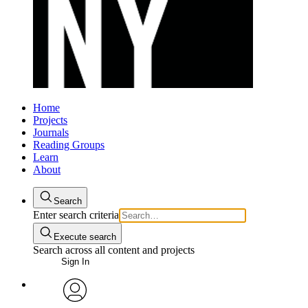
Home
Projects
Journals
Reading Groups
Learn
About
Search
Enter search criteria
Execute search
Search across all content and projects
Sign In