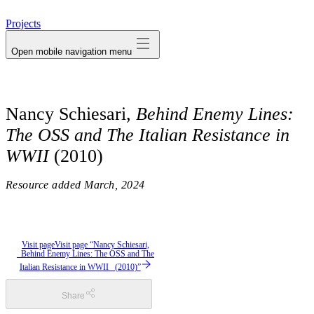
avatar
Projects
Open mobile navigation menu
Nancy Schiesari,
Behind Enemy Lines:
The OSS and The Italian Resistance in
WWII
(2010)
Resource added
March, 2024
Visit page
Visit page “Nancy Schiesari,
_Behind Enemy Lines: The OSS and The
Italian Resistance in WWII_ (2010)”
Share