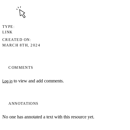
TYPE
LINK
CREATED ON
MARCH 8TH, 2024
COMMENTS
to view and add comments.
Log in
ANNOTATIONS
No one has annotated a text with this resource yet.