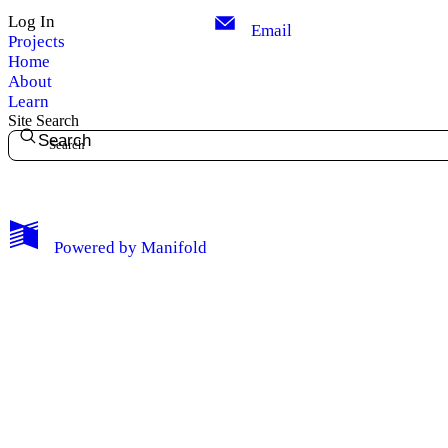
Log In
Email
Projects
Home
About
Learn
Site Search
Search
My Notes + Comments
Powered by
Manifold
Edit Profile
Notifications
Privacy
Log Out