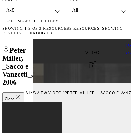
RESET SEARCH + FILTERS
SHOWING
1-3
OF
3
RESOURCES
3 RESOURCES. SHOWING
RESULTS 1 THROUGH 3.
Pet
Peter
VIDEO
Upl
Miller,
_Sacco e
Vanzetti_,
2006
VIEW
VIEW VIDEO “PETER MILLER, _SACCO E VANZE
Close