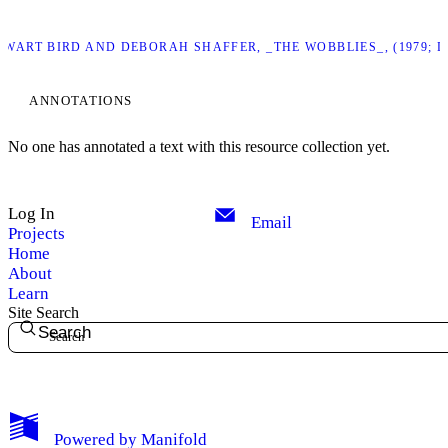
TEWART BIRD AND DEBORAH SHAFFER, _THE WOBBLIES_, (1979;
ANNOTATIONS
No one has annotated a text with this resource collection yet.
Log In
Email
Projects
Home
About
Learn
Site Search
Search
My Notes + Comments
Powered by
Manifold