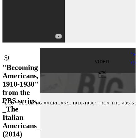
"Be
VIDEO
Upl
"Becoming
Americans,
1910-1930"
from the
PBS series
 VIDEO “"BECOMING AMERICANS, 1910-1930" FROM THE PBS SER
_The
Italian
Americans_
(2014)