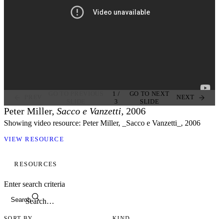
GO TO PREVIOUS
1
/
GO TO NEXT
PREV
NEXT
SLIDE
3
SLIDE
Peter Miller,
Sacco e Vanzetti
, 2006
Showing video resource: Peter Miller, _Sacco e Vanzetti_, 2006
VIEW RESOURCE
RESOURCES
Enter search criteria
Search
SORT BY
KIND