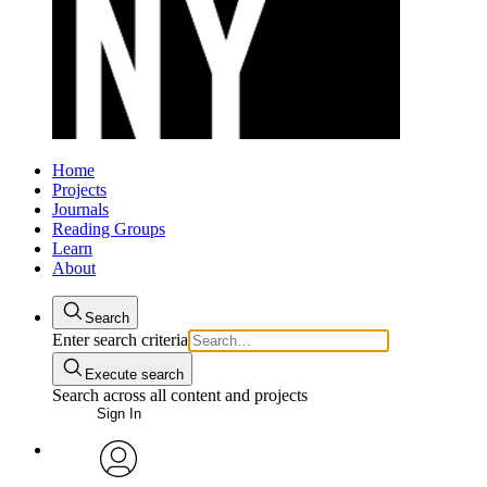
Home
Projects
Journals
Reading Groups
Learn
About
Search
Enter search criteria
Execute search
Search across all content and projects
Sign In