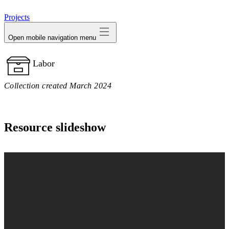
avatar
Projects
Open mobile navigation menu
Labor
Collection created March 2024
Resource slideshow