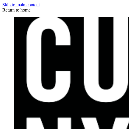
Skip to main content
Return to home