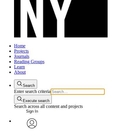
Home
Projects
Journals
Reading Groups
Learn
About
Search
Enter search criteria
Execute search
Search across all content and projects
Sign In