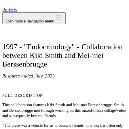
avatar
Projects
Open mobile navigation menu
1997 - "Endocrinology" - Collaboration
between Kiki Smith and Mei-mei
Berssenbrugge
Resource added
July, 2023
FULL DESCRIPTION
This collaboration features Kiki Smith and Mei-mei Berssenbrugge. Smith
and Berssenbrugge met through working on this mixed-media collage/video
and subsequently became friends.
"The piece was a vehicle for us to become friends. The work is often only