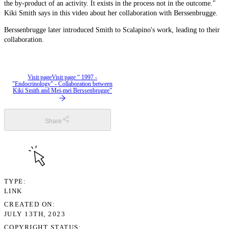
the by-product of an activity. It exists in the process not in the outcome."
Kiki Smith says in this video about her collaboration with Berssenbrugge.
Berssenbrugge later introduced Smith to Scalapino's work, leading to their
collaboration.
Visit page
Visit page “ 1997 -
"Endocrinology" - Collaboration between
Kiki Smith and Mei-mei Berssenbrugge”
Share
TYPE
LINK
CREATED ON
JULY 13TH, 2023
COPYRIGHT STATUS