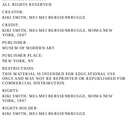
ALL RIGHTS RESERVED
CREATOR
KIKI SMITH, MEI-MEI BERSSENBRUGGE
CREDIT
KIKI SMITH, MEI-MEI BERSSENBRUGGE, MOMA NEW
YORK, 1997
PUBLISHER
MUSEM OF MODERN ART
PUBLISHER PLACE
NEW YORK, NY
RESTRICTIONS
THIS MATERIAL IS INTENDED FOR EDUCATIONAL USE
ONLY AND MAY NOT BE REPRINTED OR REPUBLISHED FOR
COMMERCIAL DISTRIBUTION.
RIGHTS
KIKI SMITH, MEI-MEI BERSSENBRUGGE, MOMA NEW
YORK, 1997
RIGHTS HOLDER
KIKI SMITH, MEI-MEI BERSSENBRUGGE