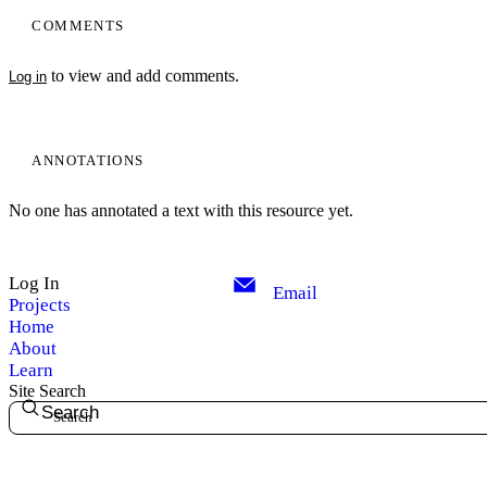
COMMENTS
to view and add comments.
Log in
ANNOTATIONS
No one has annotated a text with this resource yet.
Log In
Email
Projects
Home
About
Learn
Site Search
Search