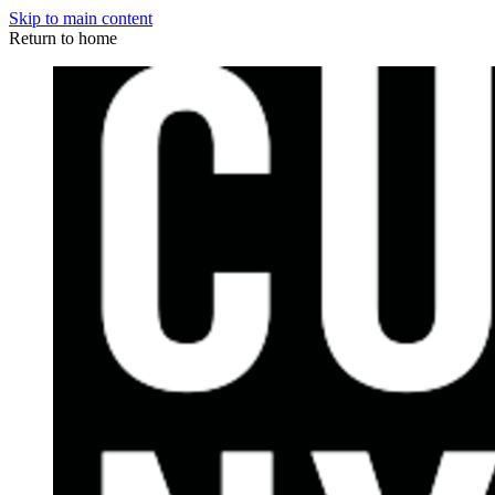
Skip to main content
Return to home