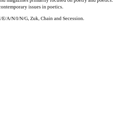
 and magazines primarily focused on poetry and poetics.
contemporary issues in poetics.
M/E/A/N/I/N/G, Zuk, Chain and Secession.