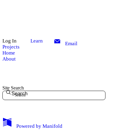
Log In
Learn
Email
Projects
Home
About
Site Search
Search
My Notes + Comments
Powered by
Manifold