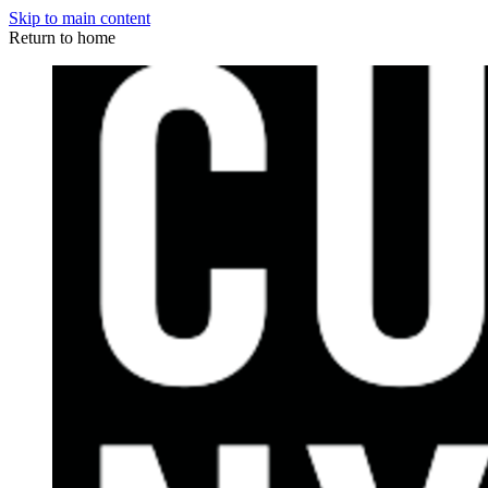
Skip to main content
Return to home