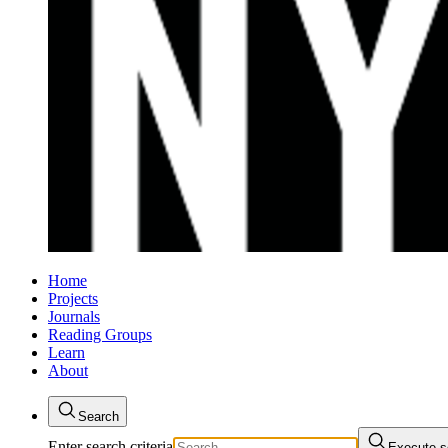
Home
Projects
Journals
Reading Groups
Learn
About
Search
Enter search criteria
Execute s