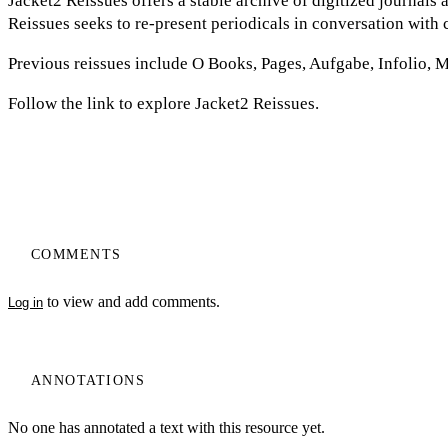
Jacket2 Reissues offers a stable archive of digitized journals
Reissues seeks to re-present periodicals in conversation with 
Previous reissues include O Books, Pages, Aufgabe, Infolio, 
Follow the link to explore Jacket2 Reissues.
COMMENTS
to view and add comments.
Log in
ANNOTATIONS
No one has annotated a text with this resource yet.