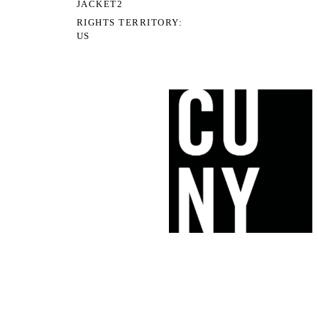
JACKET2
RIGHTS TERRITORY
US