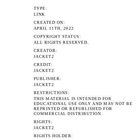
TYPE
LINK
CREATED ON
APRIL 11TH, 2022
COPYRIGHT STATUS
ALL RIGHTS RESERVED.
CREATOR
JACKET2
CREDIT
JACKET2
PUBLISHER
JACKET2
RESTRICTIONS
THIS MATERIAL IS INTENDED FOR
EDUCATIONAL USE ONLY AND MAY NOT BE
REPRINTED OR REPUBLISHED FOR
COMMERCIAL DISTRIBUTION.
RIGHTS
JACKET2
RIGHTS HOLDER