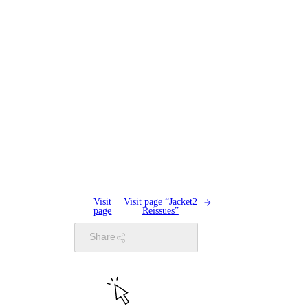
Visit
Visit page “Jacket2
page
Reissues”
Share