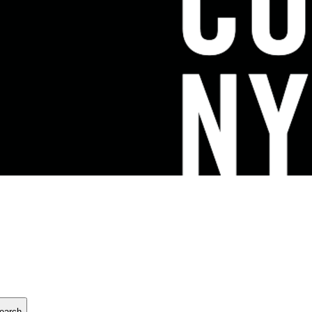
earch