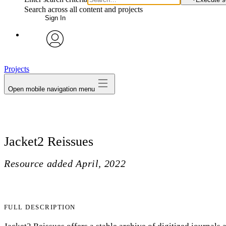
Search across all content and projects
Sign In
avatar
Projects
Open mobile navigation menu
Jacket2 Reissues
Resource added
April, 2022
FULL DESCRIPTION