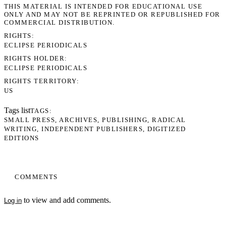
THIS MATERIAL IS INTENDED FOR EDUCATIONAL USE
ONLY AND MAY NOT BE REPRINTED OR REPUBLISHED FOR
COMMERCIAL DISTRIBUTION.
RIGHTS
ECLIPSE PERIODICALS
RIGHTS HOLDER
ECLIPSE PERIODICALS
RIGHTS TERRITORY
US
Tags list
TAGS
SMALL PRESS
ARCHIVES
PUBLISHING
RADICAL
WRITING
INDEPENDENT PUBLISHERS
DIGITIZED
EDITIONS
COMMENTS
to view and add comments.
Log in