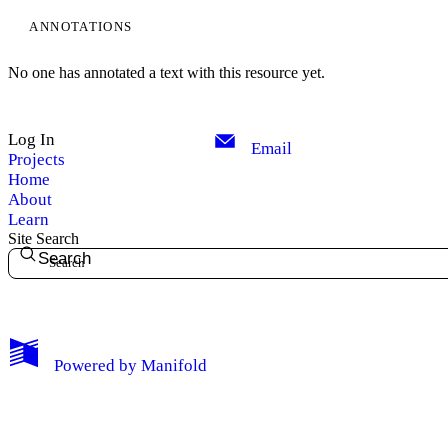
ANNOTATIONS
No one has annotated a text with this resource yet.
Log In
Email
Projects
Home
About
Learn
Site Search
Search
My Notes + Comments
Powered by
Manifold
Edit Profile