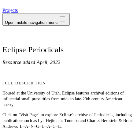
avatar
Projects
Open mobile navigation menu
Eclipse Periodicals
Resource added
April, 2022
FULL DESCRIPTION
Housed at the University of Utah, Eclipse features archival editions of
influential small press titles from mid- to late-20th century American
poetry.
Click on "Visit Page" to explore Eclipse's archive of Periodicals, including
publications such as Lyn Hejinian's Tuumba and Charles Bernstein & Bruce
Andrews' L=A=N=G=U=A=G=E.