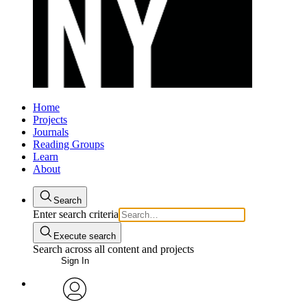
Home
Projects
Journals
Reading Groups
Learn
About
Search
Enter search criteria
Execute search
Search across all content and projects
Sign In