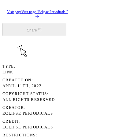
Visit page
Visit page “Eclipse Periodicals ”
Share
TYPE
LINK
CREATED ON
APRIL 11TH, 2022
COPYRIGHT STATUS
ALL RIGHTS RESERVED
CREATOR
ECLIPSE PERIODICALS
CREDIT
ECLIPSE PERIODICALS
RESTRICTIONS