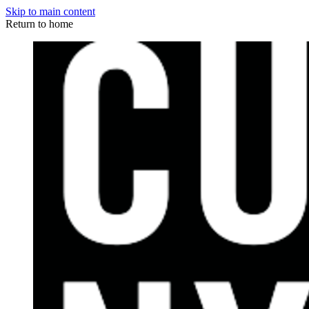
Skip to main content
Return to home