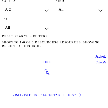
SORT BY
KIND
TAG
RESET SEARCH + FILTERS
SHOWING
1-6
OF
6
RESOURCES
6 RESOURCES. SHOWING
RESULTS 1 THROUGH 6.
Jacket2
LINK
Uploade
VISIT
VISIT LINK “JACKET2 REISSUES”