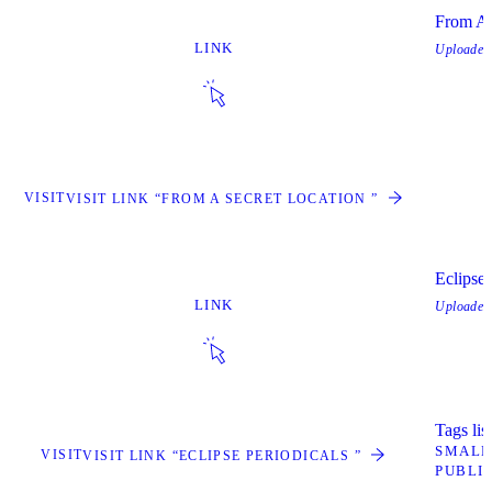
From A 
LINK
Uploade
VISIT
VISIT LINK “FROM A SECRET LOCATION ”
Eclipse 
LINK
Uploade
Tags lis
SMALL
VISIT
VISIT LINK “ECLIPSE PERIODICALS ”
PUBLI