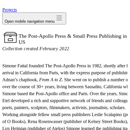
avatar
Projects
Open mobile navigation menu
The Post-Apollo Press & Small Press Publishing in 
US
Collection created February 2022
Simone Fattal founded The Post-Apollo Press in 1982, shortly after h
arrival in California from Paris, with the express purpose of publishin
Adnan’s chapbook,
From A to Z
. She went on to publish a number o
over the course of 30+ years, living between Sausalito, California wh
Simone based the Post-Apollo office and Paris. Over the years, Simo
Etel developed a rich and supportive network of friends and colleague
poets, painters, sculptors, filmmakers, activists, journalists, scholars.
Working alongside fellow small press publishers Leslie Scalapino (pu
of O Books), Rena Rosenwasser (publisher of Kelsey Street Books), 
Lyn Hejinian (publisher of Atelos) Simone learned the publishing trad