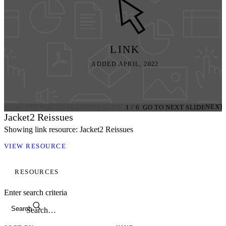
LINK
ADDED APRIL, 2022
PREV
NEXT
GO TO PREVIOUS SLIDE
1
/
6
GO TO NEXT SLIDE
Jacket2 Reissues
Showing link resource: Jacket2 Reissues
VIEW RESOURCE
RESOURCES
Enter search criteria
Search