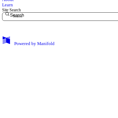
Learn
Site Search
Search
My Notes + Comments
Powered by
Manifold
Edit Profile
Notifications
Privacy
Log Out