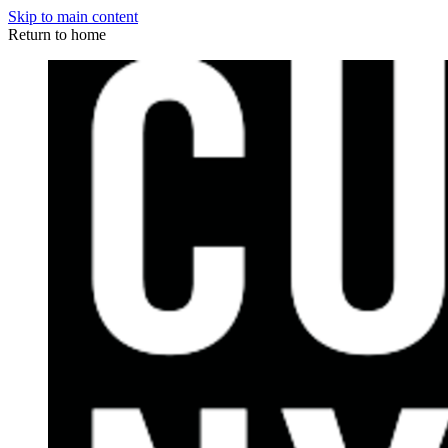
Skip to main content
Return to home