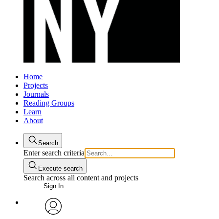
Home
Projects
Journals
Reading Groups
Learn
About
Search
Enter search criteria
Execute search
Search across all content and projects
Sign In