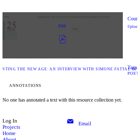
Count
PDF
Upload
Tags l
NTING THE NEW AGE: AN INTERVIEW WITH SIMONE FATTAL OF 
POET
ANNOTATIONS
No one has annotated a text with this resource collection yet.
Log In
Email
Projects
Home
About