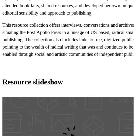
attended book fairs, shared resources, and developed her own unique
editorial sensibility and approach to publishing.
This resource collection offers interviews, conversations and archives,
situating the Post-Apollo Press in a lineage of US-based, radical small
publishing. The collection also includes links to free, digitized publica
pointing to the wealth of radical writing that was and continues to be
enabled through social and artistic communities of independent publis
Resource slideshow