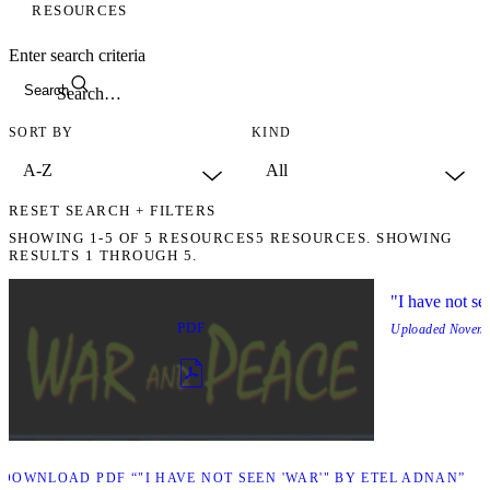
RESOURCES
Enter search criteria
Search
SORT BY
KIND
RESET SEARCH + FILTERS
SHOWING
1-5
OF
5
RESOURCES
5 RESOURCES. SHOWING
RESULTS 1 THROUGH 5.
"I have not se
PDF
Uploaded
Novemb
D
DOWNLOAD PDF “"I HAVE NOT SEEN 'WAR'" BY ETEL ADNAN”