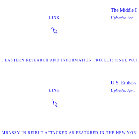
The Middle Ea
LINK
Uploaded
April, 
DLE EASTERN RESEARCH AND INFORMATION PROJECT: ISSUE WAR
U.S. Embassy 
LINK
Uploaded
April, 
. EMBASSY IN BEIRUT ATTACKED AS FEATURED IN THE NEW YORK