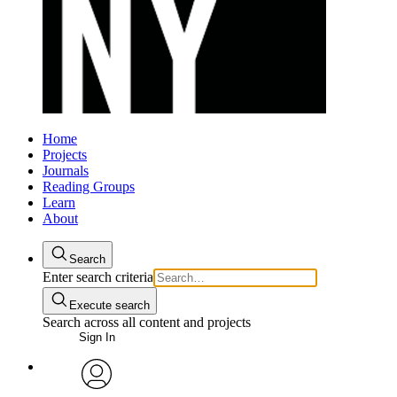
Home
Projects
Journals
Reading Groups
Learn
About
Search
Enter search criteria
Execute search
Search across all content and projects
Sign In