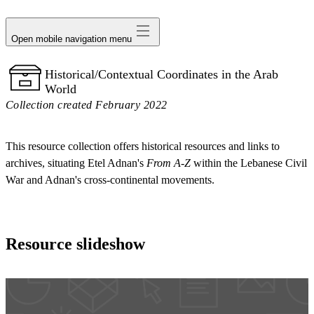
avatar
Open mobile navigation menu
Historical/Contextual Coordinates in the Arab
World
Collection created February 2022
This resource collection offers historical resources and links to
archives, situating Etel Adnan's
From A-Z
within the Lebanese Civil
War and Adnan's cross-continental movements.
Resource slideshow