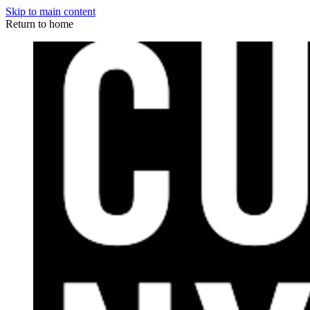
Skip to main content
Return to home