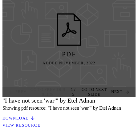
PDF
ADDED NOVEMBER, 2022
GO TO PREVIOUS
1
/
GO TO NEXT
PREV
NEXT
SLIDE
5
SLIDE
"I have not seen 'war'" by Etel Adnan
Showing pdf resource: "I have not seen 'war'" by Etel Adnan
DOWNLOAD
VIEW RESOURCE