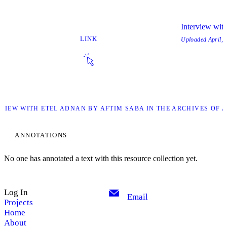
Interview with
LINK
Uploaded
April, 
RVIEW WITH ETEL ADNAN BY AFTIM SABA IN THE ARCHIVES OF A
ANNOTATIONS
No one has annotated a text with this resource collection yet.
Log In
Email
Projects
Home
About