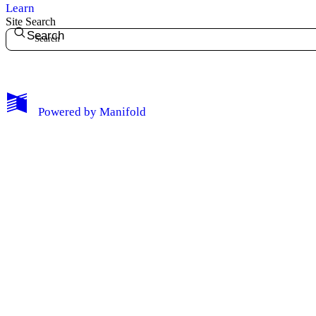
Learn
Site Search
Search
My Notes + Comments
Powered by
Manifold
Edit Profile
Notifications
Privacy
Log Out