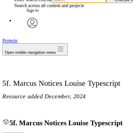
Search across all content and projects
Sign In
avatar
Projects
Open mobile navigation menu
5f. Marcus Notices Louise Typescript
Resource added
December, 2024
5f. Marcus Notices Louise Typescript