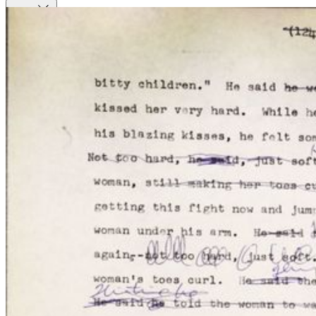
Close