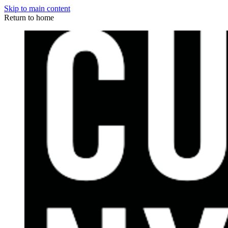
Skip to main content
Return to home