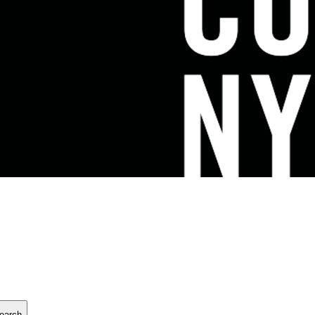
earch