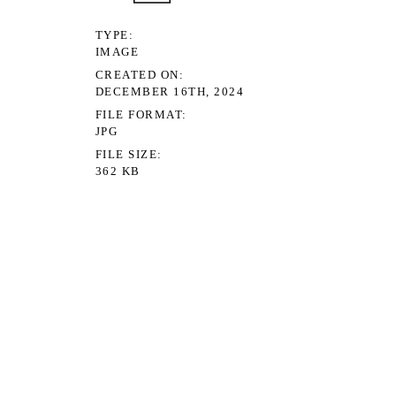
TYPE
IMAGE
CREATED ON
DECEMBER 16TH, 2024
FILE FORMAT
JPG
FILE SIZE
362 KB