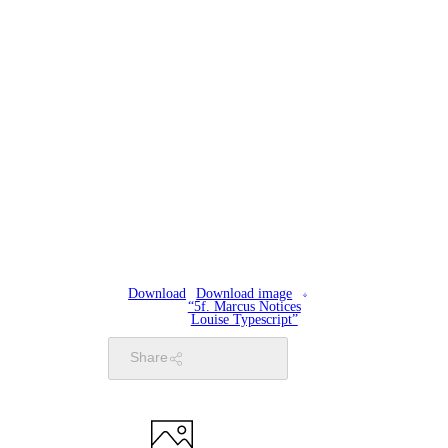
Download
Download image
“5f. Marcus Notices
Louise Typescript”
Share