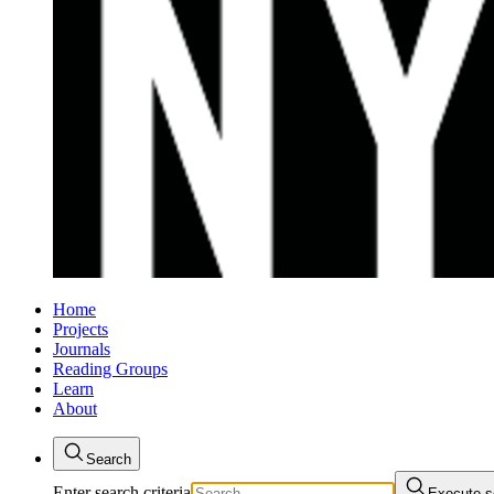
Home
Projects
Journals
Reading Groups
Learn
About
Search
Enter search criteria
Execute s