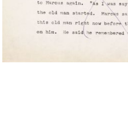
My Notes + Comments
Edit Profile
Notifications
Privacy
Log Out
COMMENTS
to view and add comments.
Log in