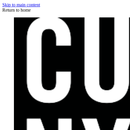
Skip to main content
Return to home