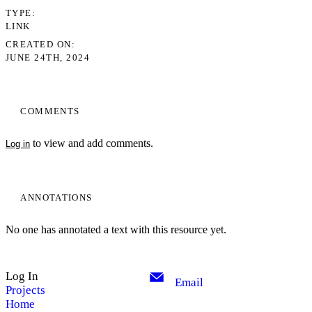
TYPE
LINK
CREATED ON
JUNE 24TH, 2024
COMMENTS
to view and add comments.
Log in
ANNOTATIONS
No one has annotated a text with this resource yet.
Log In
Email
Projects
Home