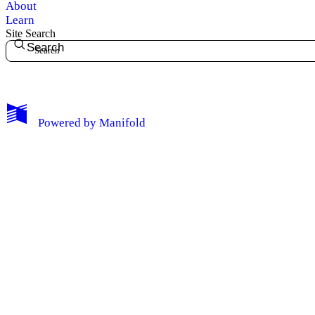
About
Learn
Site Search
Search
My Notes + Comments
Powered by
Manifold
Edit Profile
Notifications
Privacy
Log Out