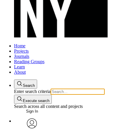
Home
Projects
Journals
Reading Groups
Learn
About
Search
Enter search criteria
Execute search
Search across all content and projects
Sign In