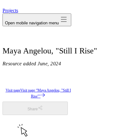
avatar
Projects
Open mobile navigation menu
Maya Angelou, "Still I Rise"
Resource added
June, 2024
Visit page
Visit page “Maya Angelou, "Still I
Rise"”
Share