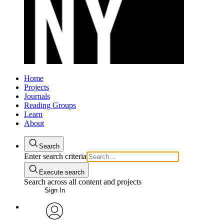
Home
Projects
Journals
Reading Groups
Learn
About
Search
Enter search criteria
Execute search
Search across all content and projects
Sign In