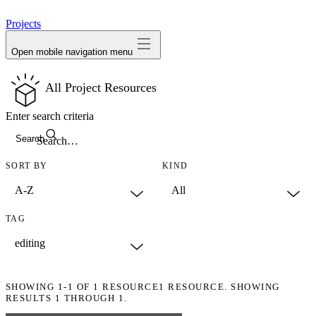
avatar
Projects
Open mobile navigation menu
All Project Resources
Enter search criteria
Search
SORT BY
KIND
TAG
SHOWING
1-1
OF
1
RESOURCE
1 RESOURCE. SHOWING
RESULTS 1 THROUGH 1.