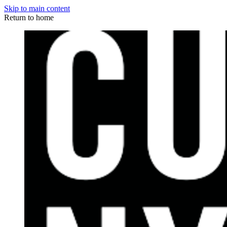
Skip to main content
Return to home