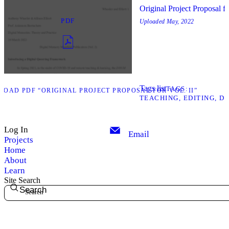
Original Project Proposal fo
PDF
Uploaded
May, 2022
Tags list
TAGS
OAD PDF “ORIGINAL PROJECT PROPOSAL FOR VOL. II”
TEACHING
EDITING
DI
Log In
Email
Projects
Home
About
Learn
Site Search
Search