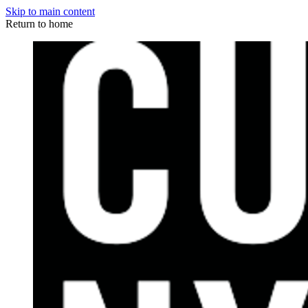
Skip to main content
Return to home