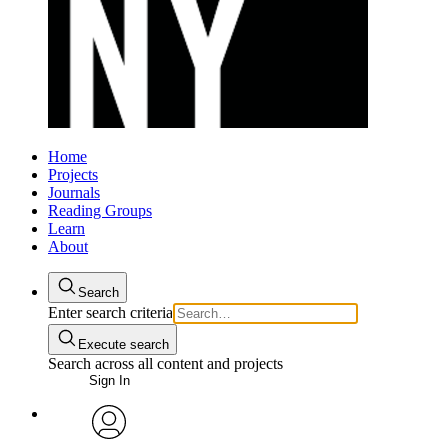
Home
Projects
Journals
Reading Groups
Learn
About
Search
Enter search criteria
Execute search
Search across all content and projects
Sign In