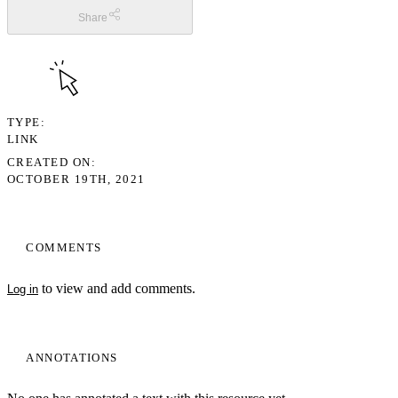
Share
TYPE
LINK
CREATED ON
OCTOBER 19TH, 2021
COMMENTS
to view and add comments.
Log in
ANNOTATIONS