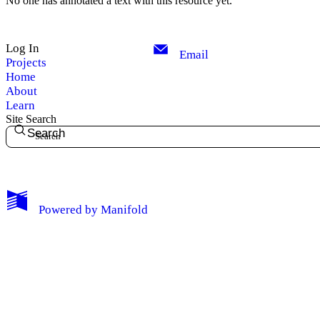
No one has annotated a text with this resource yet.
Log In
Email
Projects
Home
About
Learn
Site Search
Search
My Notes + Comments
Powered by
Manifold
Edit Profile
Notifications
Privacy