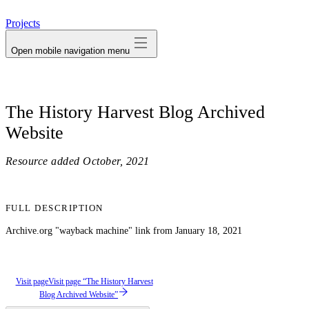
avatar
Projects
Open mobile navigation menu
The History Harvest Blog Archived
Website
Resource added
October, 2021
FULL DESCRIPTION
Archive.org "wayback machine" link from January 18, 2021
Visit page
Visit page “The History Harvest
Blog Archived Website”