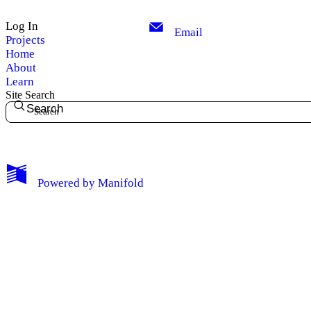
Log In
Email
Projects
Home
About
Learn
Site Search
Search
My Notes + Comments
Powered by
Manifold
Edit Profile
Notifications
Privacy