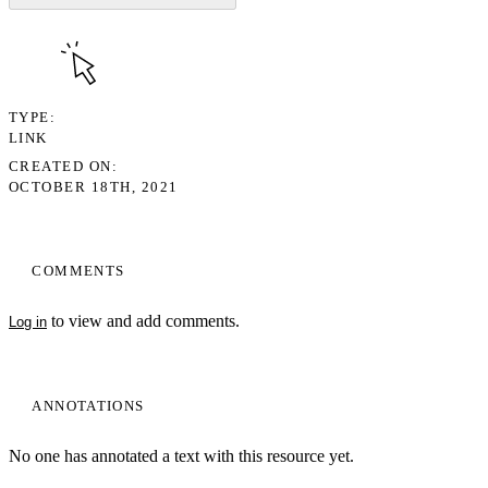
TYPE
LINK
CREATED ON
OCTOBER 18TH, 2021
COMMENTS
to view and add comments.
Log in
ANNOTATIONS
No one has annotated a text with this resource yet.