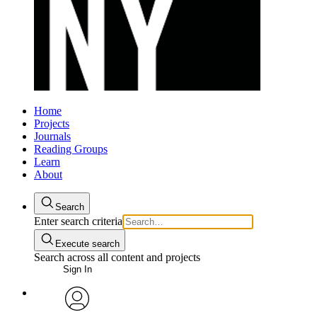
Home
Projects
Journals
Reading Groups
Learn
About
Search
Enter search criteria
Execute search
Search across all content and projects
Sign In