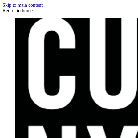
Skip to main content
Return to home