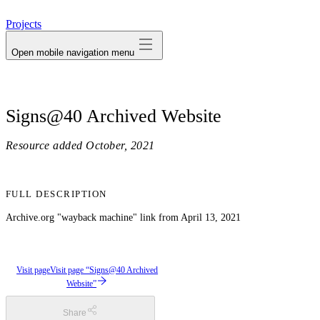
avatar
Projects
Open mobile navigation menu
Signs@40 Archived Website
Resource added
October, 2021
FULL DESCRIPTION
Archive.org "wayback machine" link from April 13, 2021
Visit page
Visit page “Signs@40 Archived
Website”
Share