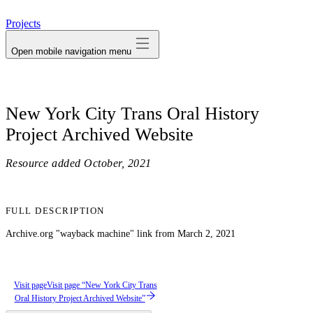
avatar
Projects
Open mobile navigation menu
New York City Trans Oral History
Project Archived Website
Resource added
October, 2021
FULL DESCRIPTION
Archive.org "wayback machine" link from March 2, 2021
Visit page
Visit page “New York City Trans
Oral History Project Archived Website”