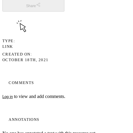
Share
TYPE
LINK
CREATED ON
OCTOBER 18TH, 2021
COMMENTS
to view and add comments.
Log in
ANNOTATIONS