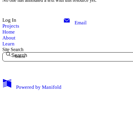
No one has annotated a text with this resource yet.
Log In
Email
Projects
Home
About
Learn
Site Search
Search
My Notes + Comments
Powered by
Manifold
Edit Profile
Notifications
Privacy