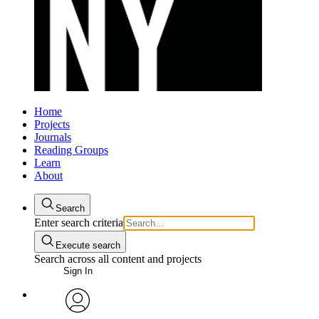
Home
Projects
Journals
Reading Groups
Learn
About
Search
Enter search criteria
Execute search
Search across all content and projects
Sign In