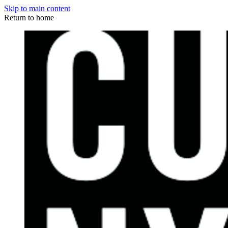
Skip to main content
Return to home