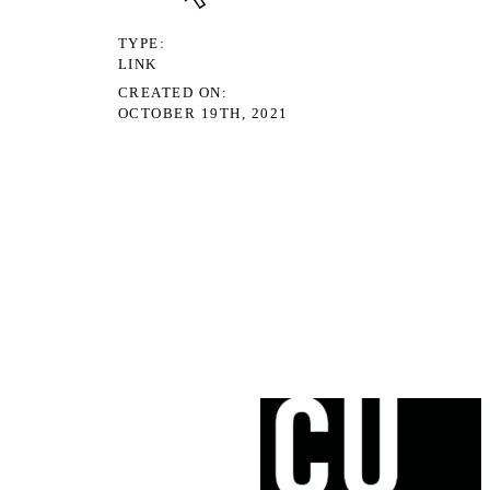
TYPE
LINK
CREATED ON
OCTOBER 19TH, 2021