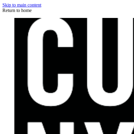
Skip to main content
Return to home