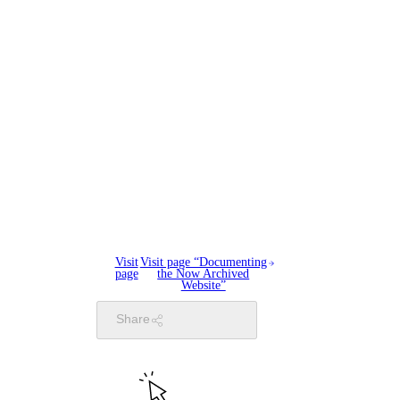
Visit
Visit page “Documenting
page
the Now Archived
Website”
Share