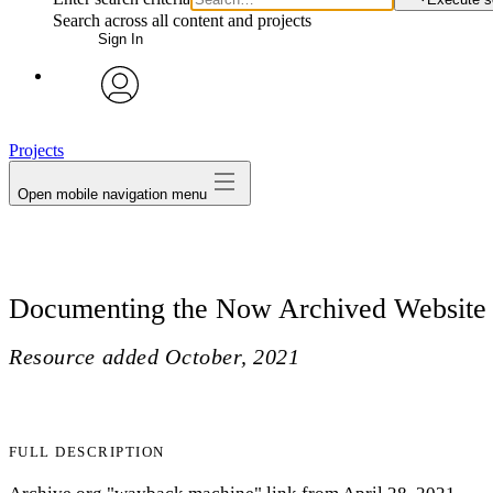
Search across all content and projects
Sign In
avatar
Projects
Open mobile navigation menu
Documenting the Now Archived Website
Resource added
October, 2021
FULL DESCRIPTION