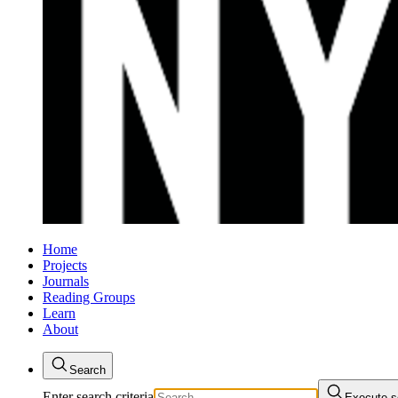
Home
Projects
Journals
Reading Groups
Learn
About
Search
Enter search criteria
Execute s