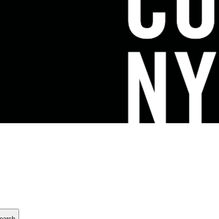
earch