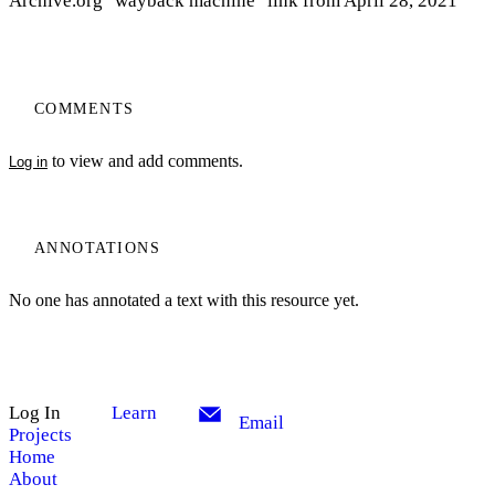
Archive.org "wayback machine" link from April 28, 2021
COMMENTS
to view and add comments.
Log in
ANNOTATIONS
No one has annotated a text with this resource yet.
Log In
Learn
Email
Projects
Home
About