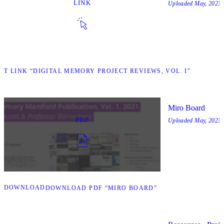
LINK
Uploaded
May, 2023
SIT LINK “DIGITAL MEMORY PROJECT REVIEWS, VOL. I”
Miro Board
PDF
Uploaded
May, 2023
DOWNLOAD
DOWNLOAD PDF “MIRO BOARD”