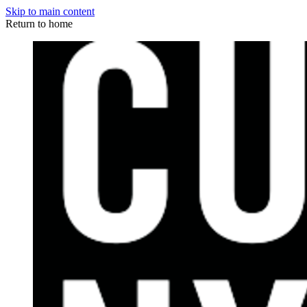
Skip to main content
Return to home