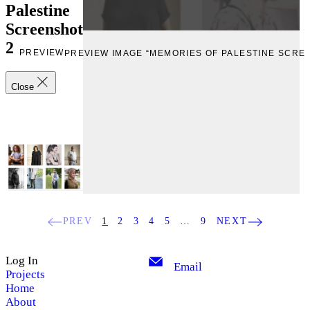
Palestine
Screenshot
2
PREVIEW
PREVIEW IMAGE “MEMORIES OF PALESTINE SCRE
Close
PREV
1
2
3
4
5
…
9
NEXT
Log In
Email
Projects
Home
About