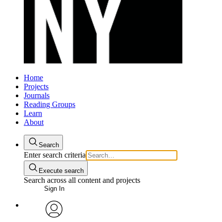
Home
Projects
Journals
Reading Groups
Learn
About
Search
Enter search criteria
Execute search
Search across all content and projects
Sign In