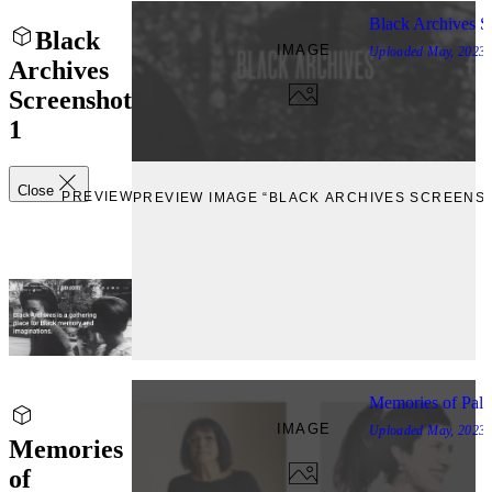
Black Archives S
Black
IMAGE
Uploaded
May, 2023
Archives
Screenshot
1
Close
PREVIEW
PREVIEW IMAGE “BLACK ARCHIVES SCREENSH
Memories of Pale
IMAGE
Uploaded
May, 2023
Memories
of