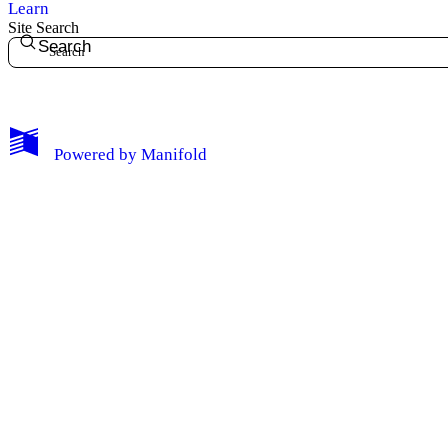
Learn
Site Search
Search
My Notes + Comments
Powered by
Manifold
Edit Profile
Notifications
Privacy
Log Out