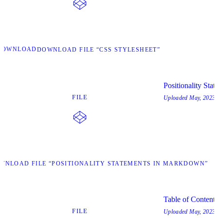
DOWNLOAD
DOWNLOAD FILE “CSS STYLESHEET”
Positionality St
FILE
Uploaded
May, 2023
WNLOAD FILE “POSITIONALITY STATEMENTS IN MARKDOWN”
Table of Content
FILE
Uploaded
May, 2023