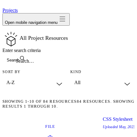
avatar
Projects
Open mobile navigation menu
All Project Resources
Enter search criteria
Search
SORT BY
KIND
SHOWING
1-10
OF
84
RESOURCES
84 RESOURCES. SHOWING
RESULTS 1 THROUGH 10.
CSS Stylesheet
FILE
Uploaded
May, 2023