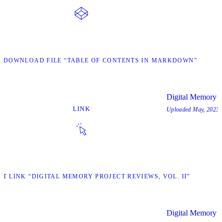
D
DOWNLOAD FILE “TABLE OF CONTENTS IN MARKDOWN”
Digital Memory Pr
LINK
Uploaded
May, 2023
IT LINK “DIGITAL MEMORY PROJECT REVIEWS, VOL. II”
Digital Memory P