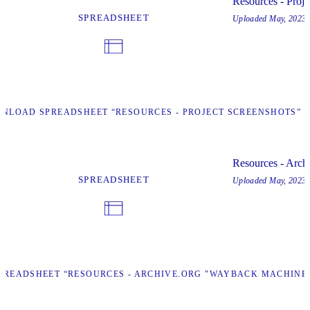
Resources - Proje
SPREADSHEET
Uploaded
May, 2023
NLOAD SPREADSHEET “RESOURCES - PROJECT SCREENSHOTS”
Resources - Arch
SPREADSHEET
Uploaded
May, 2023
READSHEET “RESOURCES - ARCHIVE.ORG "WAYBACK MACHINE"