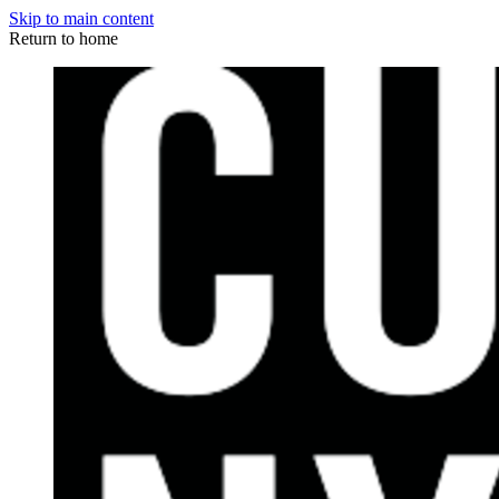
Skip to main content
Return to home