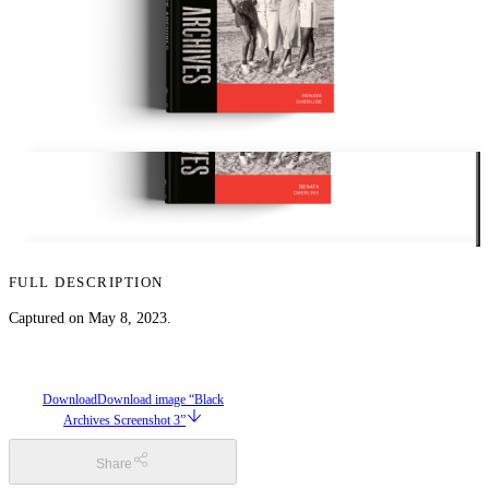
FULL DESCRIPTION
Captured on May 8, 2023.
Download
Download image “Black
Archives Screenshot 3”
Share