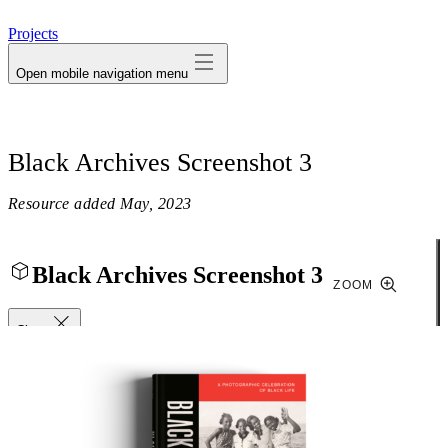
avatar
Projects
Open mobile navigation menu
Black Archives Screenshot 3
Resource added
May, 2023
Black Archives Screenshot 3
ZOOM
Close