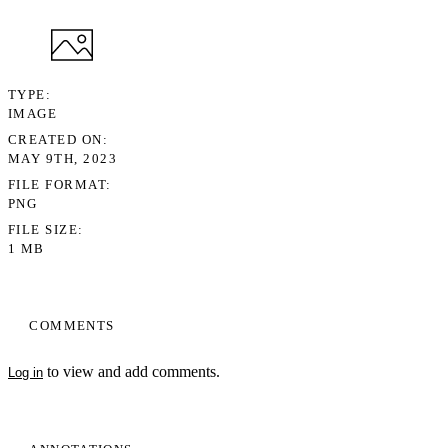
TYPE
IMAGE
CREATED ON
MAY 9TH, 2023
FILE FORMAT
PNG
FILE SIZE
1 MB
COMMENTS
to view and add comments.
Log in