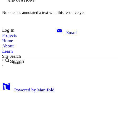
ANNOTATIONS
No one has annotated a text with this resource yet.
Log In
Email
Projects
Home
About
Learn
Site Search
Search
My Notes + Comments
Powered by
Manifold
Edit Profile
Notifications