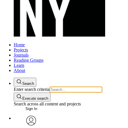
Home
Projects
Journals
Reading Groups
Learn
About
Search
Enter search criteria
Execute search
Search across all content and projects
Sign In