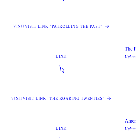
VISIT
VISIT LINK “PATROLLING THE PAST”
The Ro
LINK
Upload
VISIT
VISIT LINK “THE ROARING TWENTIES”
Ameri
LINK
Upload