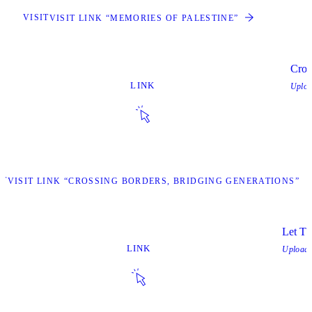
VISIT
VISIT LINK “MEMORIES OF PALESTINE”
Cros
LINK
Uplo
IT
VISIT LINK “CROSSING BORDERS, BRIDGING GENERATIONS”
Let T
LINK
Upload