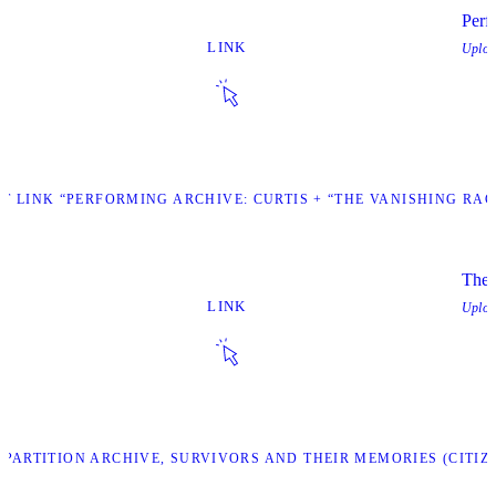
Perf
LINK
Uplo
IT LINK “PERFORMING ARCHIVE: CURTIS + “THE VANISHING RAC
The 
LINK
Uplo
47 PARTITION ARCHIVE, SURVIVORS AND THEIR MEMORIES (CITIZ