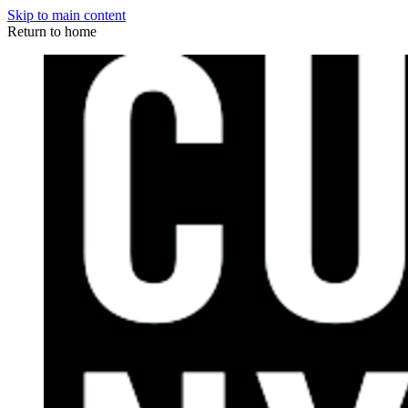
Skip to main content
Return to home