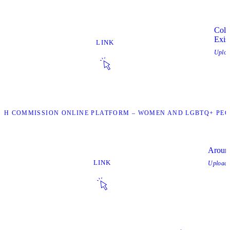
Colo
Exis
LINK
Uplo
UTH COMMISSION ONLINE PLATFORM – WOMEN AND LGBTQ+ PEOP
Aroun
LINK
Upload