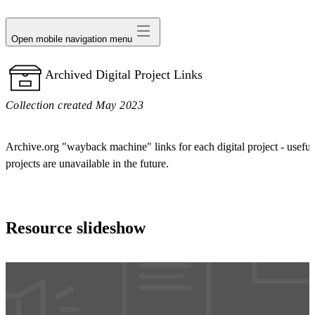
avatar
Open mobile navigation menu
Archived Digital Project Links
Collection created May 2023
Archive.org "wayback machine" links for each digital project - useful 
projects are unavailable in the future.
Resource slideshow