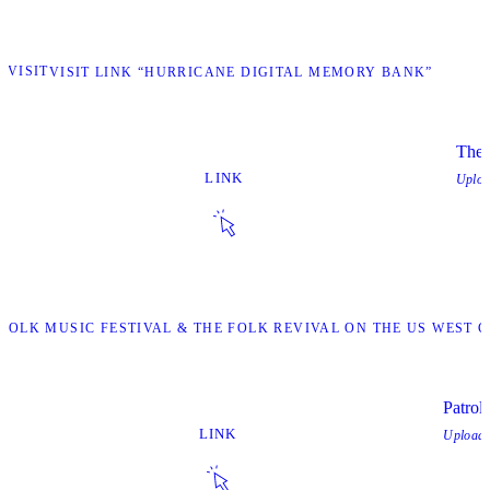
VISIT
VISIT LINK “HURRICANE DIGITAL MEMORY BANK”
The 
LINK
Uplo
Y FOLK MUSIC FESTIVAL & THE FOLK REVIVAL ON THE US WEST
Patroll
LINK
Upload