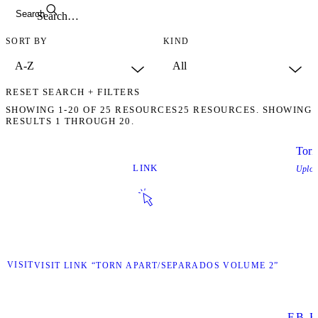
Search
SORT BY
KIND
RESET SEARCH + FILTERS
SHOWING
1-20
OF
25
RESOURCES
25 RESOURCES. SHOWING
RESULTS 1 THROUGH 20.
Torn
LINK
Uplo
VISIT
VISIT LINK “TORN APART/SEPARADOS VOLUME 2”
F.B. E