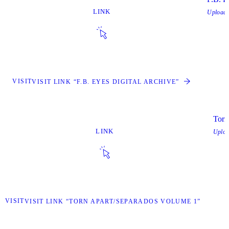
LINK
Upload
VISIT
VISIT LINK “F.B. EYES DIGITAL ARCHIVE”
Torn
LINK
Uplo
VISIT
VISIT LINK “TORN APART/SEPARADOS VOLUME 1”