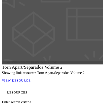
PREV
GO TO PREVIOUS SLIDE
Torn Apart/Separados Volume 2
Showing link resource: Torn Apart/Separados Volume 2
VIEW RESOURCE
RESOURCES
Enter search criteria