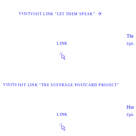
VISIT
VISIT LINK “LET THEM SPEAK”
The 
LINK
Uplo
VISIT
VISIT LINK “THE SUFFRAGE POSTCARD PROJECT”
Hurr
LINK
Uplo