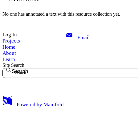
No one has annotated a text with this resource collection yet.
Log In
Email
Projects
Home
About
Learn
Site Search
Search
My Notes + Comments
Powered by
Manifold
Edit Profile
Notifications