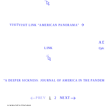
VISIT
VISIT LINK “AMERICAN PANORAMA”
A De
LINK
Uplo
NK “A DEEPER SICKNESS: JOURNAL OF AMERICA IN THE PANDEM
PREV
1
2
NEXT
ANNOTATIONS