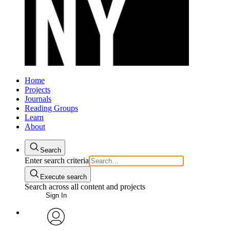
Home
Projects
Journals
Reading Groups
Learn
About
Search
Enter search criteria
Execute search
Search across all content and projects
Sign In