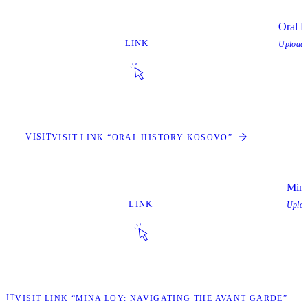
Oral H
LINK
Upload
VISIT
VISIT LINK “ORAL HISTORY KOSOVO”
Mina
LINK
Uplo
SIT
VISIT LINK “MINA LOY: NAVIGATING THE AVANT GARDE”