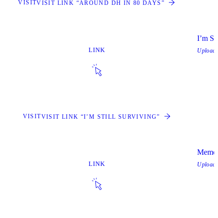
VISIT
VISIT LINK “AROUND DH IN 80 DAYS”
I’m St
LINK
Upload
VISIT
VISIT LINK “I’M STILL SURVIVING”
Memori
LINK
Upload