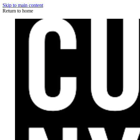
Skip to main content
Return to home