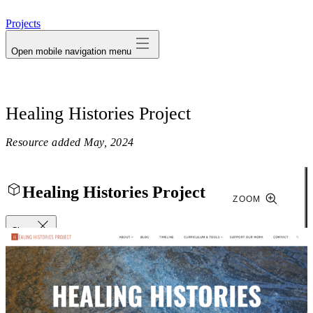
avatar
Projects
Open mobile navigation menu
Healing Histories Project
Resource added
May, 2024
Healing Histories Project
ZOOM
Close