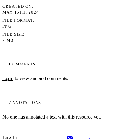
CREATED ON
MAY 15TH, 2024
FILE FORMAT
PNG
FILE SIZE
7 MB
COMMENTS
to view and add comments.
Log in
ANNOTATIONS
No one has annotated a text with this resource yet.
Log In