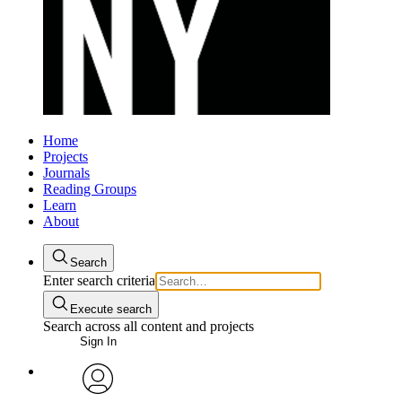
Home
Projects
Journals
Reading Groups
Learn
About
Search
Enter search criteria
Execute search
Search across all content and projects
Sign In