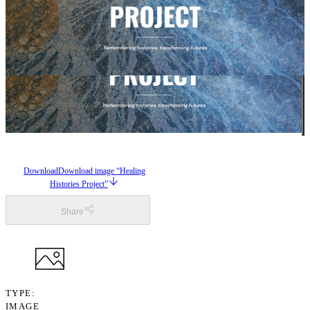
Download
Download image “Healing
Histories Project”
Share
TYPE
IMAGE