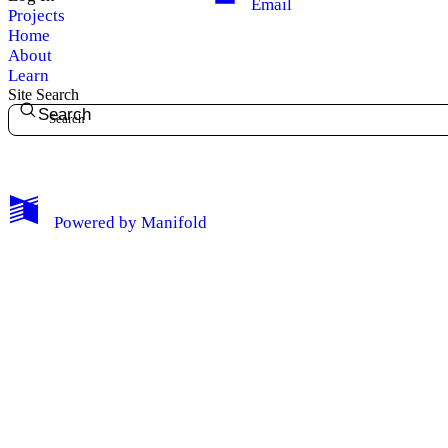
Email
Projects
Home
About
Learn
Site Search
Search
My Notes + Comments
Powered by
Manifold
Edit Profile
Notifications
Privacy
Log Out