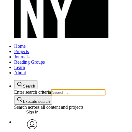
Home
Projects
Journals
Reading Groups
Learn
About
Search
Enter search criteria
Execute search
Search across all content and projects
Sign In