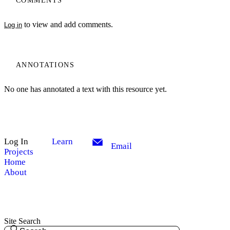
COMMENTS
to view and add comments.
Log in
ANNOTATIONS
No one has annotated a text with this resource yet.
Log In
Learn
Email
Projects
Home
About
Site Search