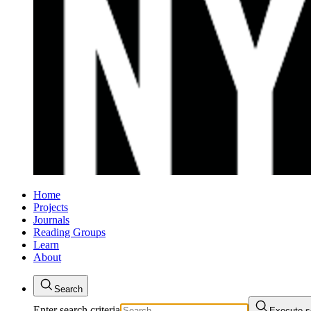
Home
Projects
Journals
Reading Groups
Learn
About
Search
Enter search criteria
Execute s