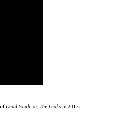
 of
Dead Youth, or, The Leaks
in 2017.