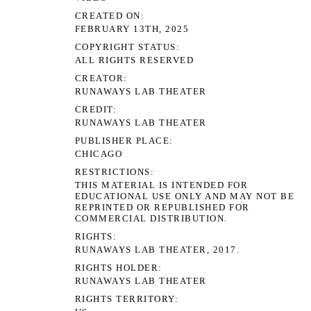
CREATED ON
FEBRUARY 13TH, 2025
COPYRIGHT STATUS
ALL RIGHTS RESERVED
CREATOR
RUNAWAYS LAB THEATER
CREDIT
RUNAWAYS LAB THEATER
PUBLISHER PLACE
CHICAGO
RESTRICTIONS
THIS MATERIAL IS INTENDED FOR
EDUCATIONAL USE ONLY AND MAY NOT BE
REPRINTED OR REPUBLISHED FOR
COMMERCIAL DISTRIBUTION.
RIGHTS
RUNAWAYS LAB THEATER, 2017.
RIGHTS HOLDER
RUNAWAYS LAB THEATER
RIGHTS TERRITORY