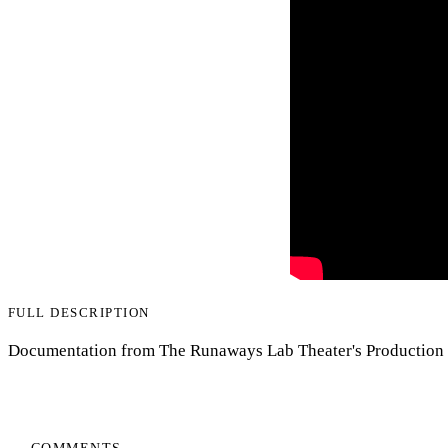
FULL DESCRIPTION
Documentation from The Runaways Lab Theater's Production