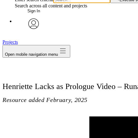
Search across all content and projects
Sign In
avatar
Projects
Open mobile navigation menu
Henriette Lacks as Prologue Video – Ru
Resource added
February, 2025