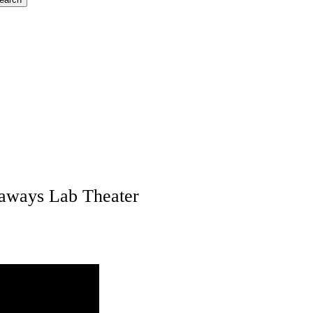
naways Lab Theater