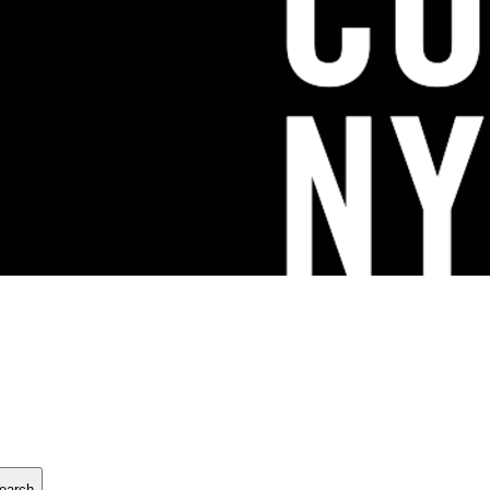
earch