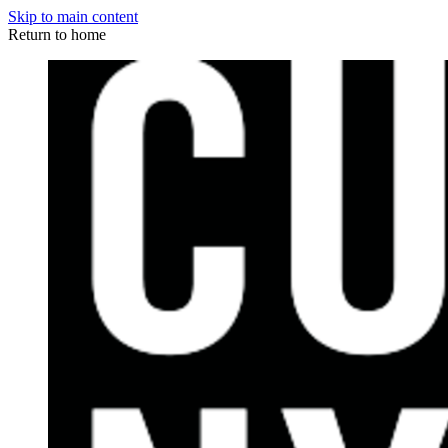
Skip to main content
Return to home