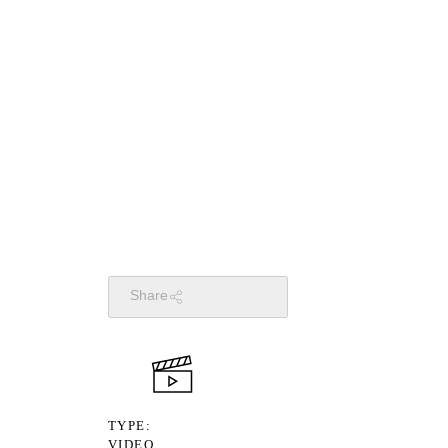
Share
TYPE
VIDEO