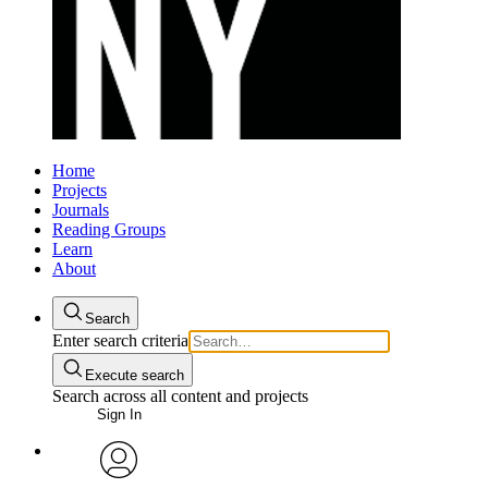
Home
Projects
Journals
Reading Groups
Learn
About
Search
Enter search criteria
Execute search
Search across all content and projects
Sign In