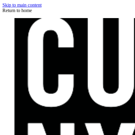
Skip to main content
Return to home