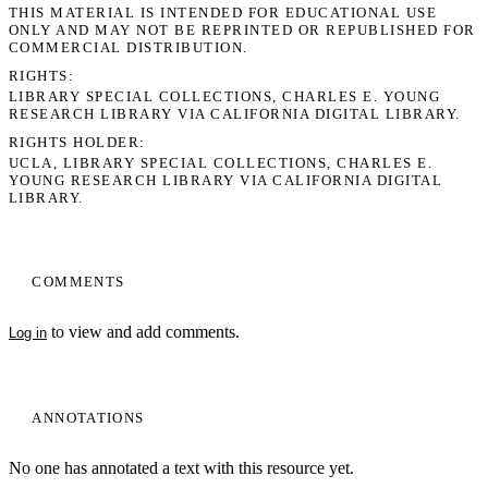
THIS MATERIAL IS INTENDED FOR EDUCATIONAL USE
ONLY AND MAY NOT BE REPRINTED OR REPUBLISHED FOR
COMMERCIAL DISTRIBUTION.
RIGHTS
LIBRARY SPECIAL COLLECTIONS, CHARLES E. YOUNG
RESEARCH LIBRARY VIA CALIFORNIA DIGITAL LIBRARY.
RIGHTS HOLDER
UCLA, LIBRARY SPECIAL COLLECTIONS, CHARLES E.
YOUNG RESEARCH LIBRARY VIA CALIFORNIA DIGITAL
LIBRARY.
COMMENTS
to view and add comments.
Log in
My Notes + Comments
Edit Profile
ANNOTATIONS
Notifications
No one has annotated a text with this resource yet.