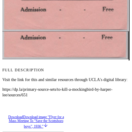
FULL DESCRIPTION
Visit the link for this and similar resources through UCLA's digital library:
https://dp.la/primary-source-sets/to-kill-a-mockingbird-by-harper-
lee/sources/651
Download
Download image “Flyer for a
Mass Meeting To “Save the Scottsboro
boys”, 1936.”