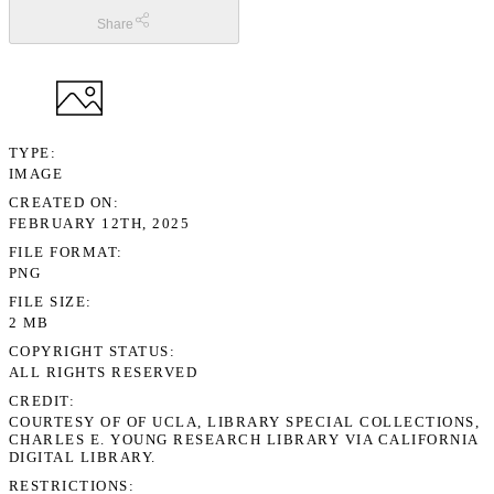
Share
TYPE
IMAGE
CREATED ON
FEBRUARY 12TH, 2025
FILE FORMAT
PNG
FILE SIZE
2 MB
COPYRIGHT STATUS
ALL RIGHTS RESERVED
CREDIT
COURTESY OF OF UCLA, LIBRARY SPECIAL COLLECTIONS,
CHARLES E. YOUNG RESEARCH LIBRARY VIA CALIFORNIA
DIGITAL LIBRARY.
RESTRICTIONS