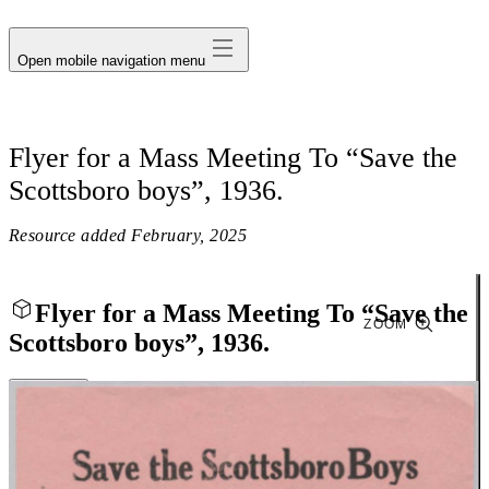
avatar
Open mobile navigation menu
Flyer for a Mass Meeting To “Save the
Scottsboro boys”, 1936.
Resource added
February, 2025
Flyer for a Mass Meeting To “Save the
ZOOM
Scottsboro boys”, 1936.
Close