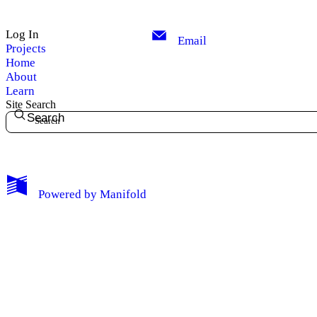
Privacy
Log In
Email
Projects
Log Out
Home
About
Learn
Site Search
Search
Powered by
Manifold