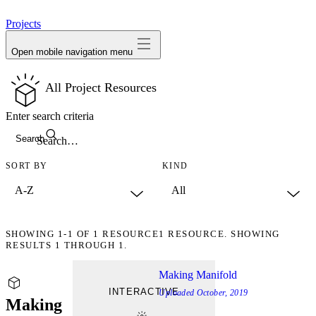
avatar
Projects
Open mobile navigation menu
All Project Resources
Enter search criteria
Search
SORT BY
KIND
SHOWING
1-1
OF
1
RESOURCE
1 RESOURCE. SHOWING
RESULTS 1 THROUGH 1.
Making Manifold
INTERACTIVE
Uploaded
October, 2019
Making