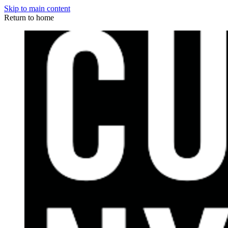
Skip to main content
Return to home