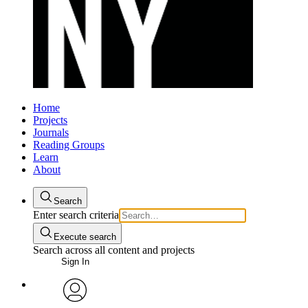
Home
Projects
Journals
Reading Groups
Learn
About
Search
Enter search criteria
Execute search
Search across all content and projects
Sign In