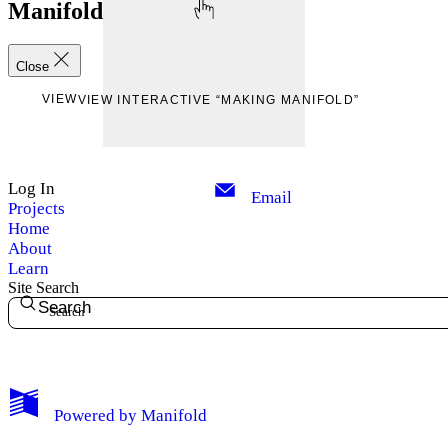
Manifold
Close
VIEW
VIEW INTERACTIVE “MAKING MANIFOLD”
Log In
Email
Projects
Home
About
Learn
Site Search
Search
My Notes + Comments
Powered by
Manifold