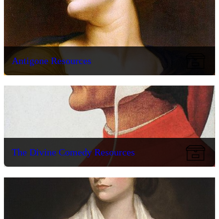
Antigone Resources
The Divine Comedy Resources