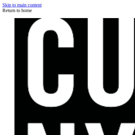
Skip to main content
Return to home