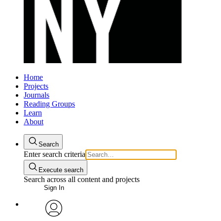
Home
Projects
Journals
Reading Groups
Learn
About
Search
Enter search criteria
Execute search
Search across all content and projects
Sign In