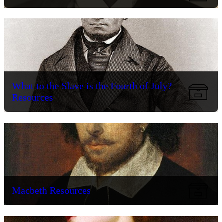
What to the Slave is the Fourth of July?
Resources
Macbeth Resources