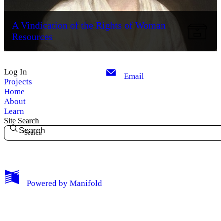
A Vindication of the Rights of Woman
Resources
Log In
Email
Projects
Home
About
Learn
Site Search
Search
My Notes + Comments
Powered by
Manifold
Edit Profile