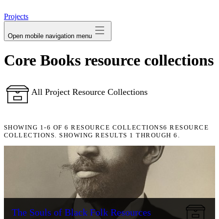
avatar
Projects
Open mobile navigation menu
Core Books resource collections
All Project Resource Collections
SHOWING
1-6
OF
6
RESOURCE COLLECTIONS
6 RESOURCE
COLLECTIONS. SHOWING RESULTS 1 THROUGH 6.
The Souls of Black Folk Resources