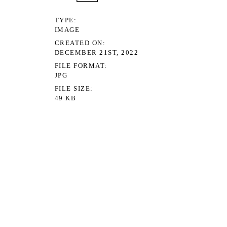
TYPE
IMAGE
CREATED ON
DECEMBER 21ST, 2022
FILE FORMAT
JPG
FILE SIZE
49 KB