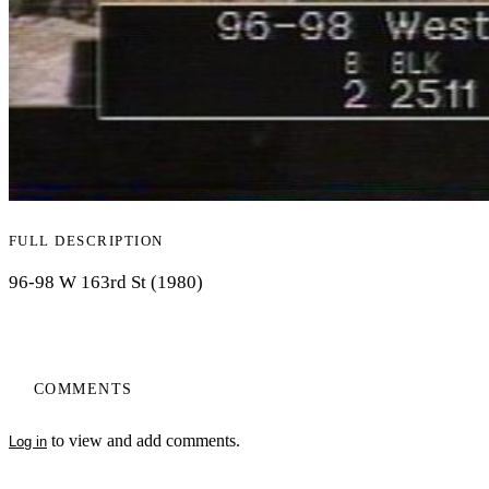
FULL DESCRIPTION
96-98 W 163rd St (1980)
COMMENTS
to view and add comments.
Log in