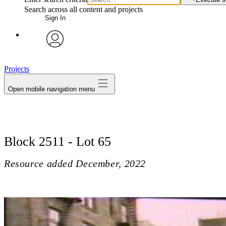
Search across all content and projects
Sign In
avatar
Projects
Open mobile navigation menu
Block 2511 - Lot 65
Resource added
December, 2022
Block 2511 - Lot 65