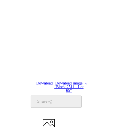
Download
Download image
“Block 2511 - Lot
65”
Share