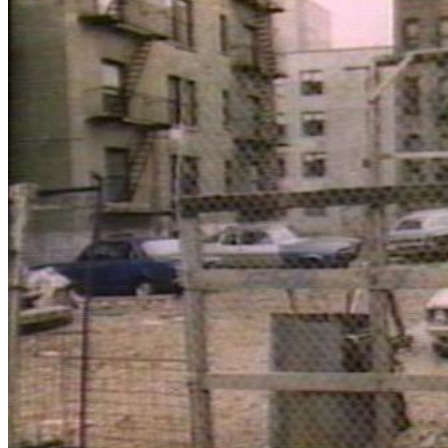
Close