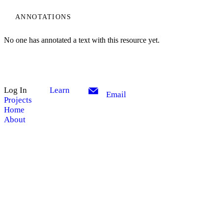
ANNOTATIONS
No one has annotated a text with this resource yet.
Log In
Learn
Email
Projects
Home
About
My Notes + Comments
Edit Profile
Site Search
Search
Notifications
Privacy