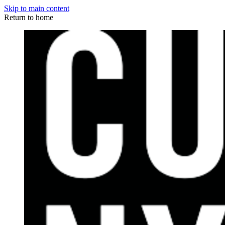
Skip to main content
Return to home