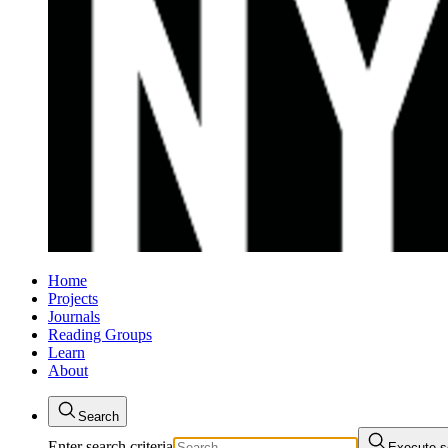
Home
Projects
Journals
Reading Groups
Learn
About
Search
Enter search criteria
Execute s