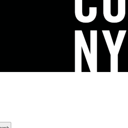
earch