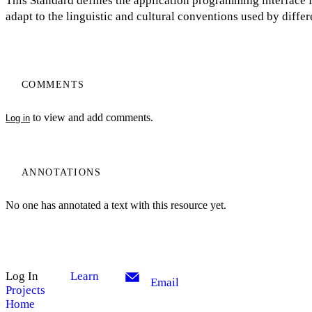
This Standard defines the application programming interface 
adapt to the linguistic and cultural conventions used by diff
COMMENTS
to view and add comments.
Log in
ANNOTATIONS
No one has annotated a text with this resource yet.
Log In
Learn
Email
Projects
Home