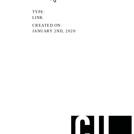
TYPE
LINK
CREATED ON
JANUARY 2ND, 2020