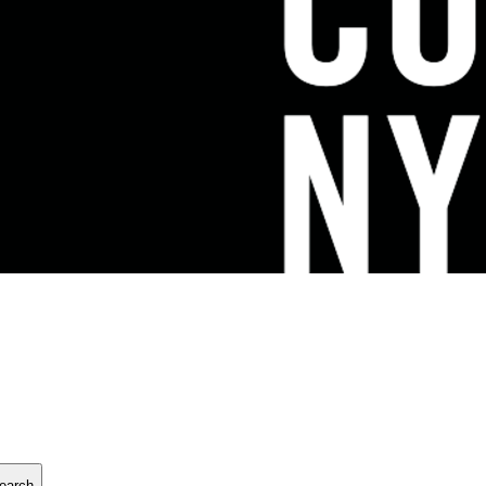
earch