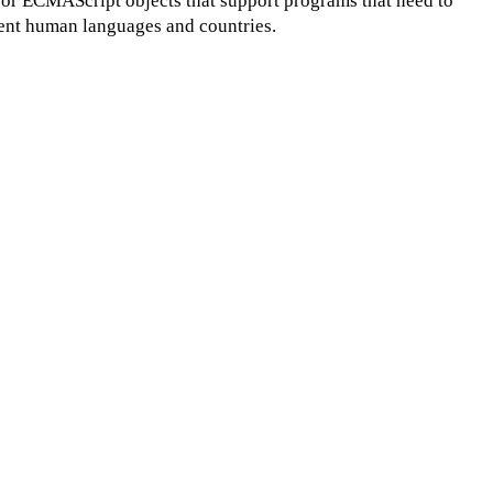
for ECMAScript objects that support programs that need to
erent human languages and countries.