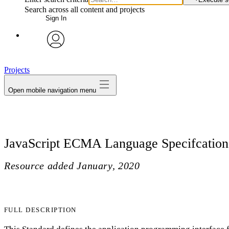
Search across all content and projects
Sign In
avatar
Projects
Open mobile navigation menu
JavaScript ECMA Language Specifcation
Resource added
January, 2020
FULL DESCRIPTION