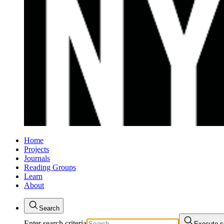
Home
Projects
Journals
Reading Groups
Learn
About
Search
Enter search criteria
Execute s