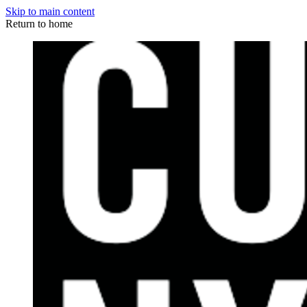
Skip to main content
Return to home