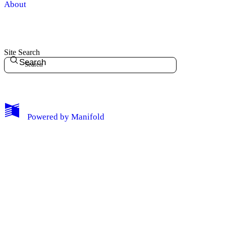
About
Site Search
Search
My Notes + Comments
Powered by
Manifold
Edit Profile
Notifications
Privacy
Log Out