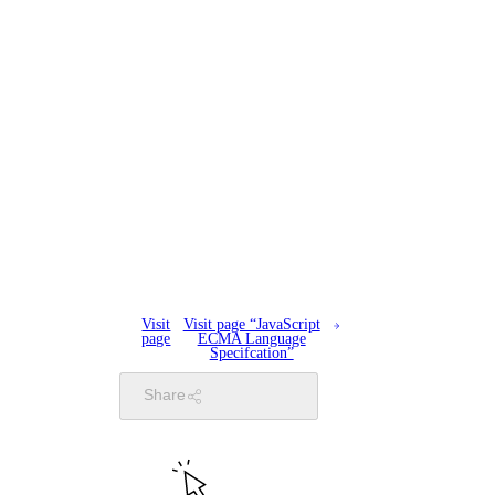
Visit
Visit page “JavaScript
page
ECMA Language
Specifcation”
Share