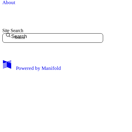
About
Site Search
Search
My Notes + Comments
Powered by
Manifold
Edit Profile
Notifications
Privacy
Log Out