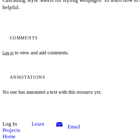
Cascading Style Sheets for styling webpages. To learn how to 
helpful.
COMMENTS
to view and add comments.
Log in
ANNOTATIONS
No one has annotated a text with this resource yet.
Log In
Learn
Email
Projects
Home