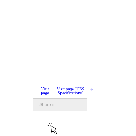
Visit
Visit page “CSS
page
Specifications”
Share