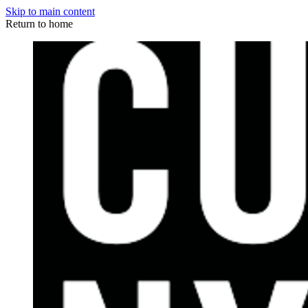
Skip to main content
Return to home