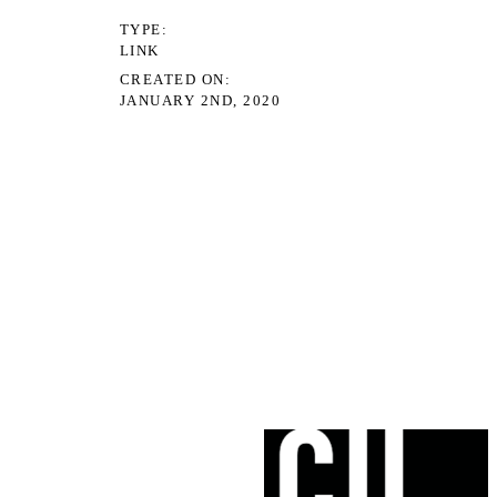
TYPE
LINK
CREATED ON
JANUARY 2ND, 2020