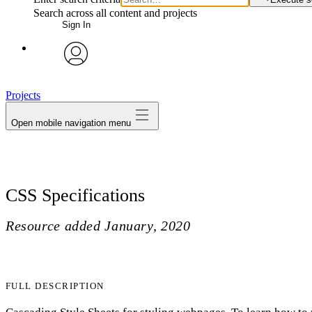
Search across all content and projects
Sign In
avatar
Projects
Open mobile navigation menu
CSS Specifications
Resource added
January, 2020
FULL DESCRIPTION