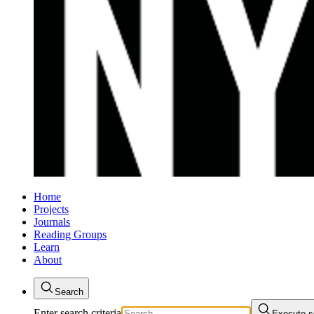
Home
Projects
Journals
Reading Groups
Learn
About
Search
Enter search criteria
Execute s