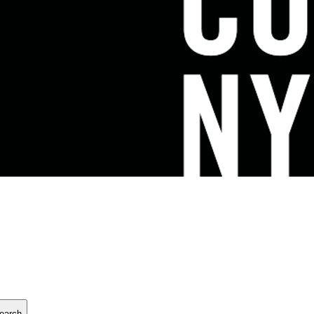
earch