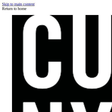
Skip to main content
Return to home