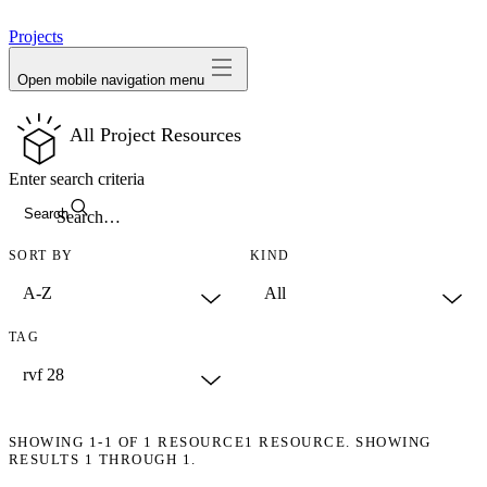
avatar
Projects
Open mobile navigation menu
All Project Resources
Enter search criteria
Search
SORT BY
KIND
TAG
SHOWING
1-1
OF
1
RESOURCE
1 RESOURCE. SHOWING
RESULTS 1 THROUGH 1.