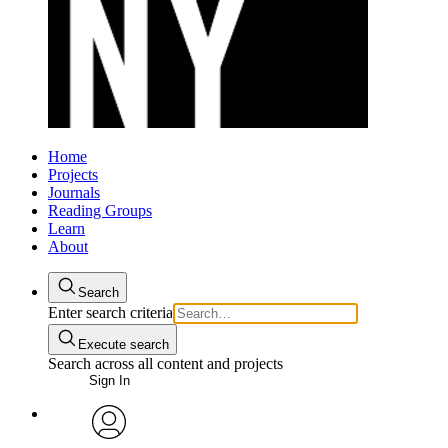
Home
Projects
Journals
Reading Groups
Learn
About
Search
Enter search criteria
Execute search
Search across all content and projects
Sign In