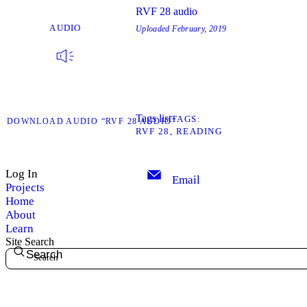
RVF 28 audio
AUDIO
Uploaded
February, 2019
Tags list
TAGS
D
DOWNLOAD AUDIO “RVF 28 AUDIO”
RVF 28
READING
Log In
Email
Projects
Home
About
Learn
Site Search
Search