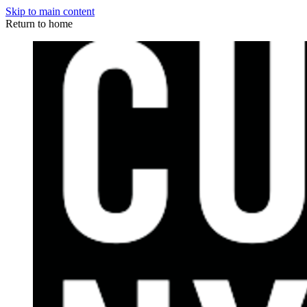
Skip to main content
Return to home