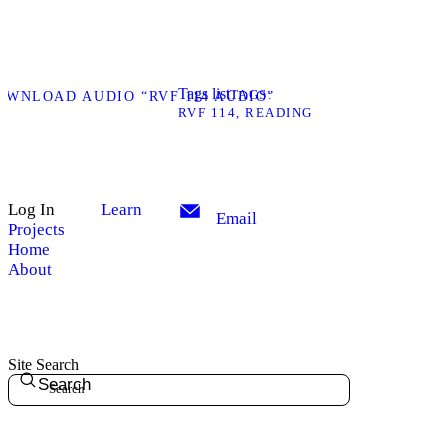
Tags list
TAGS
OWNLOAD AUDIO “RVF 114 AUDIO”
RVF 114
READING
Log In
Learn
Email
Projects
Home
About
Site Search
Search