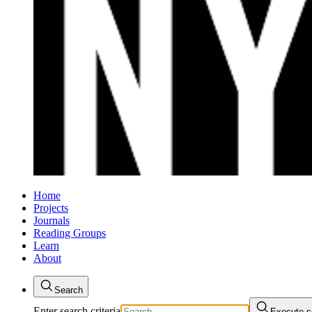
Home
Projects
Journals
Reading Groups
Learn
About
Search
Enter search criteria
Execute s