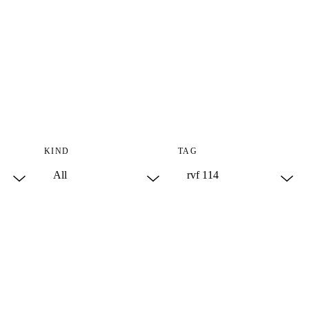
KIND
TAG