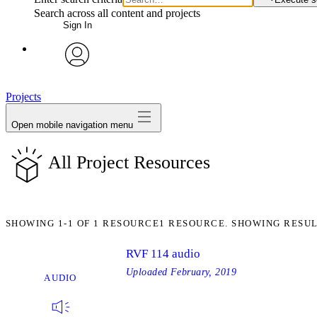
Search across all content and projects
Sign In
avatar
Projects
Open mobile navigation menu
All Project Resources
SHOWING
1-1
OF
1
RESOURCE
1 RESOURCE. SHOWING RESUL
RVF 114 audio
Uploaded
February, 2019
AUDIO