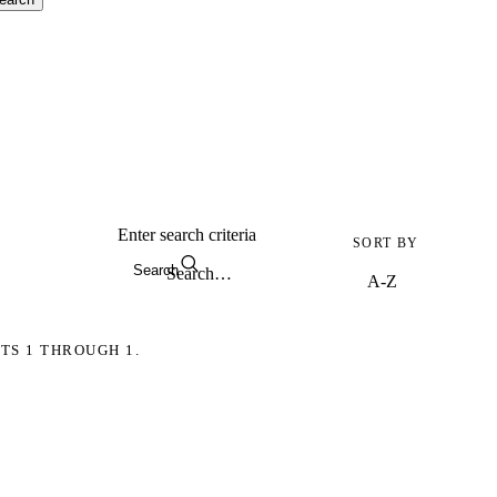
Enter search criteria
SORT BY
Search
TS 1 THROUGH 1.