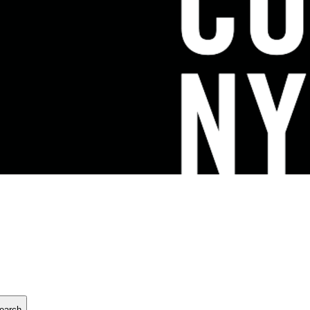
earch