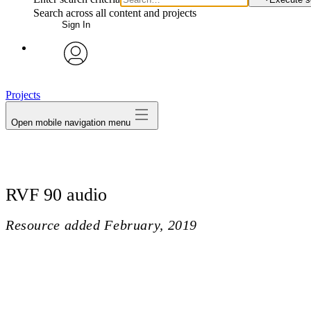
Search across all content and projects
Sign In
avatar
Projects
Open mobile navigation menu
RVF 90 audio
Resource added
February, 2019