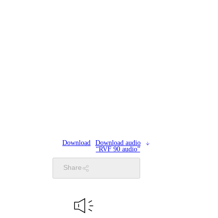
Download
Download audio
“RVF 90 audio”
Share