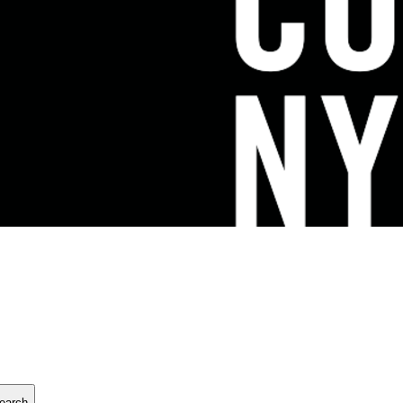
earch