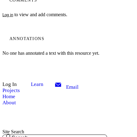
COMMENTS
to view and add comments.
Log in
ANNOTATIONS
No one has annotated a text with this resource yet.
Log In
Learn
Email
Projects
Home
About
Site Search