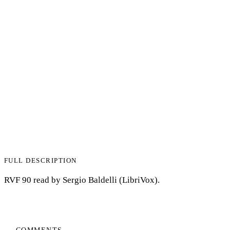
FULL DESCRIPTION
RVF 90 read by Sergio Baldelli (LibriVox).