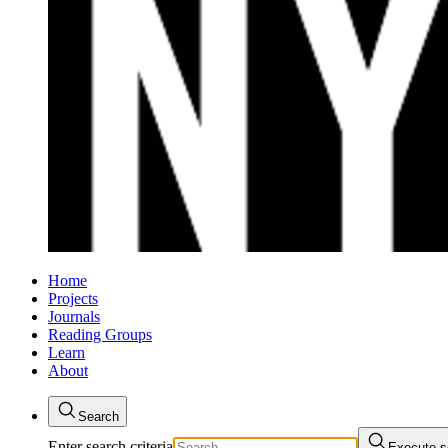
Home
Projects
Journals
Reading Groups
Learn
About
Search
Enter search criteria
Execute s