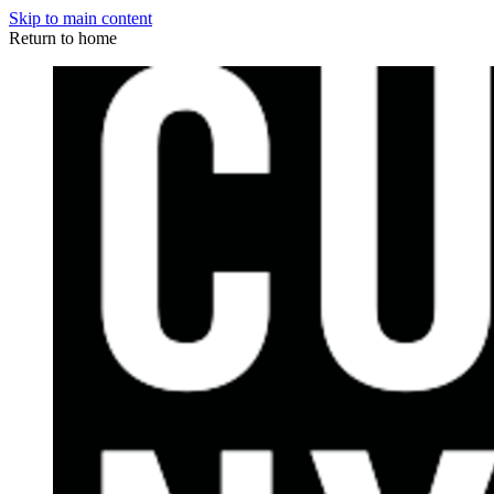
Skip to main content
Return to home