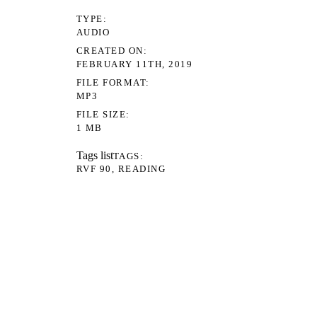
TYPE
AUDIO
CREATED ON
FEBRUARY 11TH, 2019
FILE FORMAT
MP3
FILE SIZE
1 MB
Tags list
TAGS
RVF 90
READING