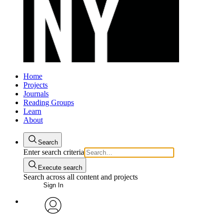
Home
Projects
Journals
Reading Groups
Learn
About
Search
Enter search criteria
Execute search
Search across all content and projects
Sign In