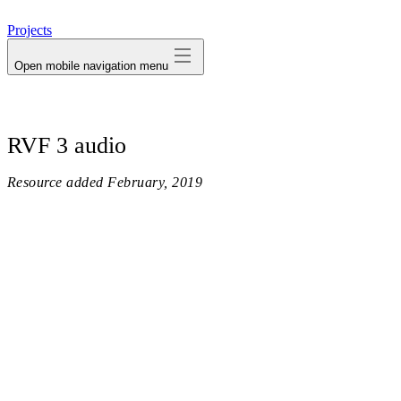
avatar
Projects
Open mobile navigation menu
RVF 3 audio
Resource added
February, 2019