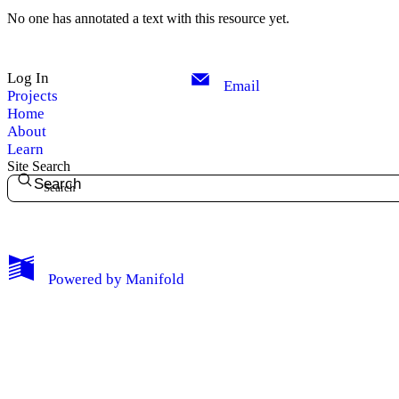
No one has annotated a text with this resource yet.
Log In
Email
Projects
Home
About
Learn
Site Search
Search
My Notes + Comments
Powered by
Manifold
Edit Profile
Notifications