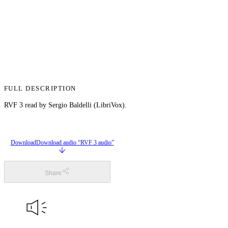
FULL DESCRIPTION
RVF 3 read by Sergio Baldelli (LibriVox).
Download
Download audio “RVF 3 audio”
Share