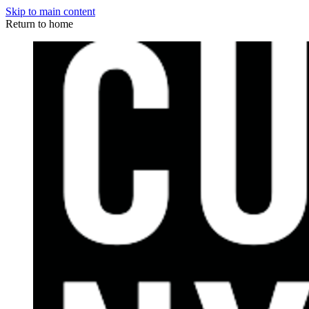
Skip to main content
Return to home