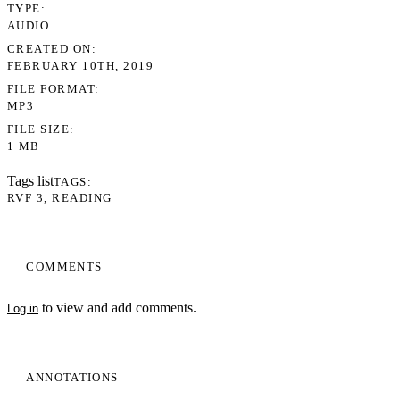
TYPE
AUDIO
CREATED ON
FEBRUARY 10TH, 2019
FILE FORMAT
MP3
FILE SIZE
1 MB
Tags list
TAGS
RVF 3
READING
COMMENTS
to view and add comments.
Log in
ANNOTATIONS