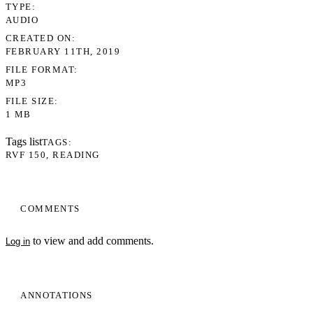
TYPE
AUDIO
CREATED ON
FEBRUARY 11TH, 2019
FILE FORMAT
MP3
FILE SIZE
1 MB
Tags list
TAGS
RVF 150
READING
COMMENTS
to view and add comments.
Log in
ANNOTATIONS