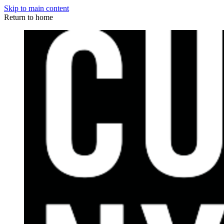
Skip to main content
Return to home