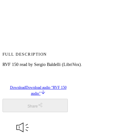
FULL DESCRIPTION
RVF 150 read by Sergio Baldelli (LibriVox).
Download
Download audio “RVF 150
audio”
Share