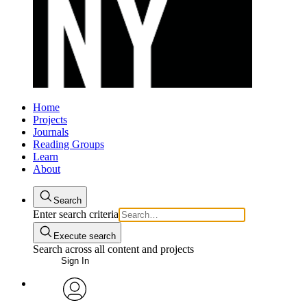
Home
Projects
Journals
Reading Groups
Learn
About
Search
Enter search criteria
Execute search
Search across all content and projects
Sign In