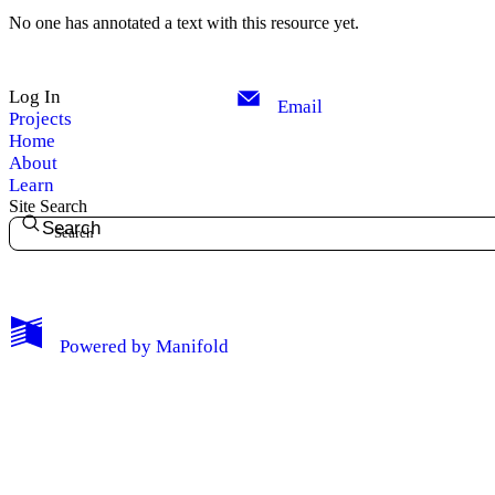
No one has annotated a text with this resource yet.
Log In
Email
Projects
Home
About
Learn
Site Search
Search
My Notes + Comments
Powered by
Manifold
Edit Profile
Notifications