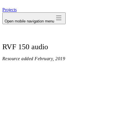
avatar
Projects
Open mobile navigation menu
RVF 150 audio
Resource added
February, 2019