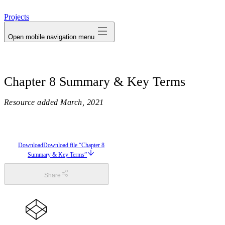
avatar
Projects
Open mobile navigation menu
Chapter 8 Summary & Key Terms
Resource added
March, 2021
Download
Download file “Chapter 8
Summary & Key Terms”
Share