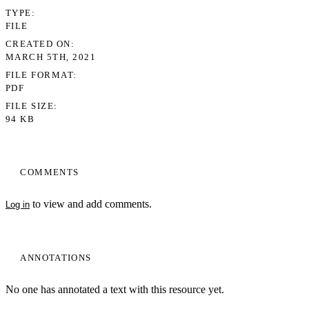
TYPE
FILE
CREATED ON
MARCH 5TH, 2021
FILE FORMAT
PDF
FILE SIZE
94 KB
COMMENTS
to view and add comments.
Log in
ANNOTATIONS
No one has annotated a text with this resource yet.