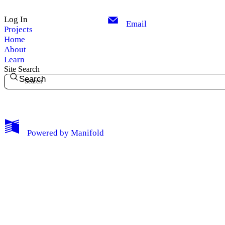
Log In
Email
Projects
Home
About
Learn
Site Search
Search
My Notes + Comments
Powered by
Manifold
Edit Profile
Notifications
Privacy