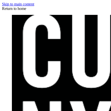
Skip to main content
Return to home