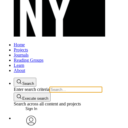
Home
Projects
Journals
Reading Groups
Learn
About
Search
Enter search criteria
Execute search
Search across all content and projects
Sign In