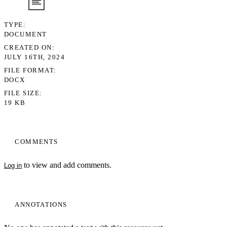
TYPE
DOCUMENT
CREATED ON
JULY 16TH, 2024
FILE FORMAT
DOCX
FILE SIZE
19 KB
COMMENTS
to view and add comments.
Log in
ANNOTATIONS