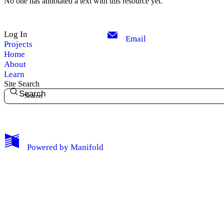
No one has annotated a text with this resource yet.
Log In
Email
Projects
Home
About
Learn
Site Search
Search
My Notes + Comments
Powered by
Manifold
Edit Profile
Notifications
Privacy