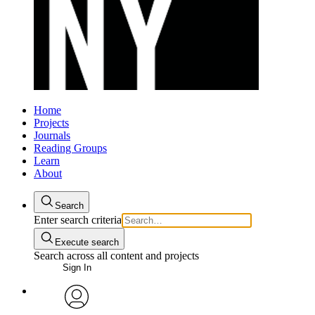
Home
Projects
Journals
Reading Groups
Learn
About
Search
Enter search criteria
Execute search
Search across all content and projects
Sign In