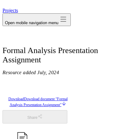
avatar
Projects
Open mobile navigation menu
Formal Analysis Presentation
Assignment
Resource added
July, 2024
Download
Download document “Formal
Analysis Presentation Assignment”
Share