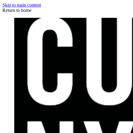
Skip to main content
Return to home