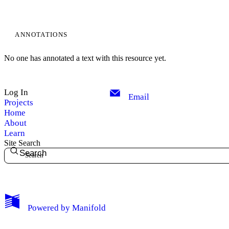
ANNOTATIONS
No one has annotated a text with this resource yet.
Log In
Email
Projects
Home
About
Learn
Site Search
Search
My Notes + Comments
Powered by
Manifold