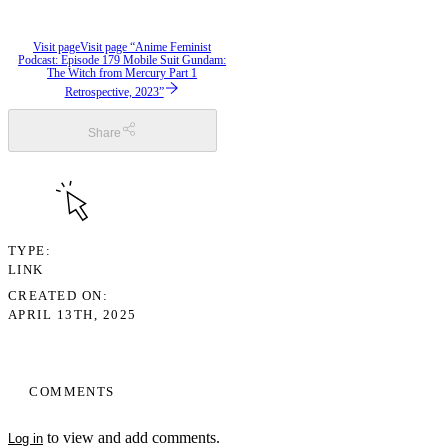
Visit page
Visit page “Anime Feminist
Podcast: Episode 179 Mobile Suit Gundam:
The Witch from Mercury Part 1
Retrospective, 2023”
Share
TYPE
LINK
CREATED ON
APRIL 13TH, 2025
COMMENTS
to view and add comments.
Log in