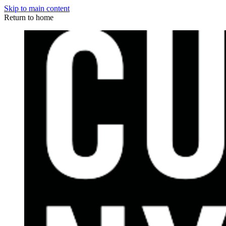
Skip to main content
Return to home