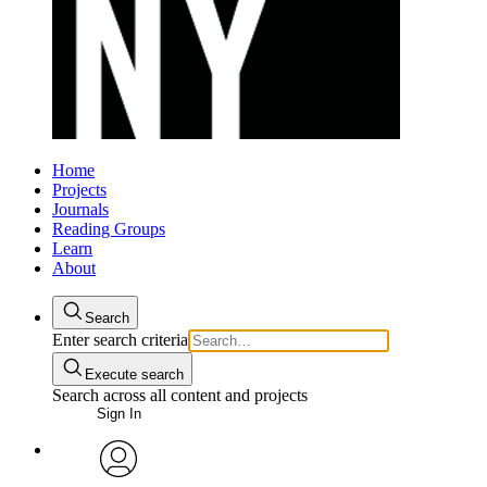
Home
Projects
Journals
Reading Groups
Learn
About
Search
Enter search criteria
Execute search
Search across all content and projects
Sign In