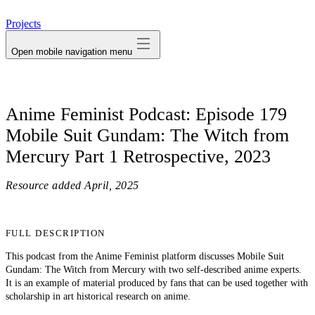
avatar
Projects
Open mobile navigation menu
Anime Feminist Podcast: Episode 179
Mobile Suit Gundam: The Witch from
Mercury Part 1 Retrospective, 2023
Resource added
April, 2025
FULL DESCRIPTION
This podcast from the Anime Feminist platform discusses Mobile Suit
Gundam: The Witch from Mercury with two self-described anime experts.
It is an example of material produced by fans that can be used together with
scholarship in art historical research on anime.