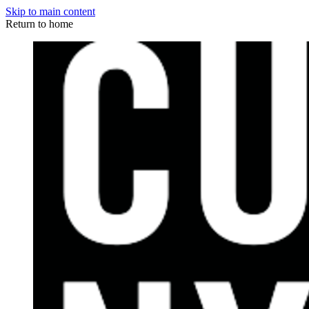
Skip to main content
Return to home