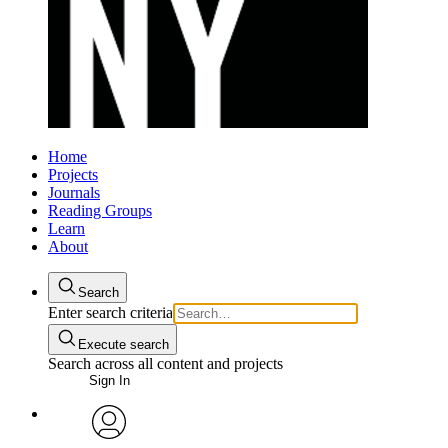
Home
Projects
Journals
Reading Groups
Learn
About
Search
Enter search criteria
Execute search
Search across all content and projects
Sign In