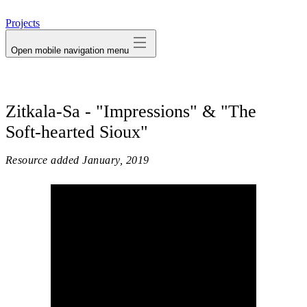
avatar
Projects
Open mobile navigation menu
Zitkala-Sa - "Impressions" & "The
Soft-hearted Sioux"
Resource added
January, 2019