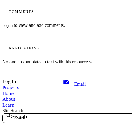
COMMENTS
to view and add comments.
Log in
ANNOTATIONS
No one has annotated a text with this resource yet.
Log In
Email
Projects
Home
About
Learn
Site Search
Search