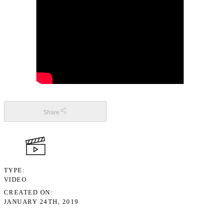
Share
TYPE
VIDEO
CREATED ON
JANUARY 24TH, 2019