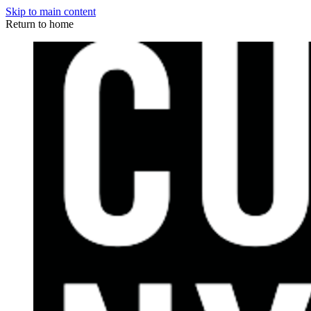
Skip to main content
Return to home