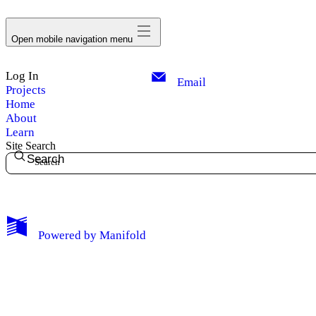
avatar
Open mobile navigation menu
Log In
Email
Projects
Home
About
Learn
Site Search
Search
My Notes + Comments
Powered by
Manifold
Edit Profile
Notifications