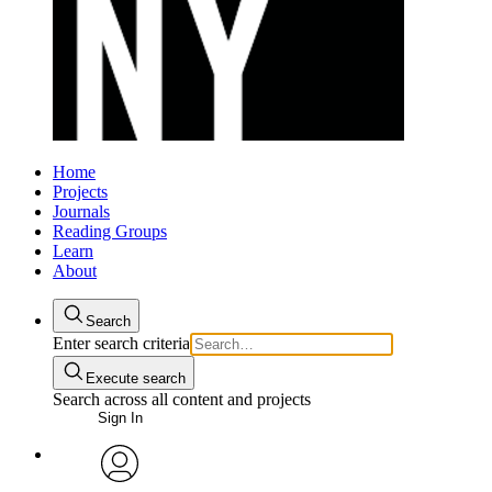
Home
Projects
Journals
Reading Groups
Learn
About
Search
Enter search criteria
Execute search
Search across all content and projects
Sign In