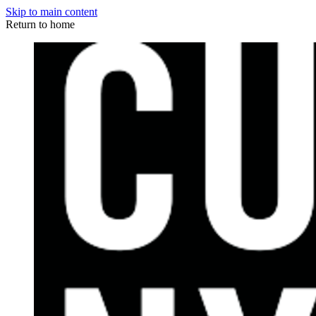
Skip to main content
Return to home