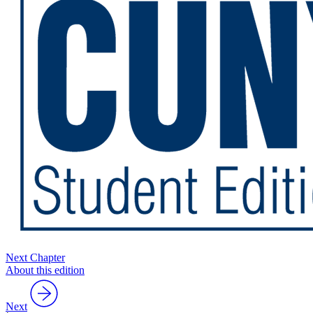
Next Chapter
About this edition
Next