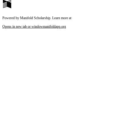
Powered by Manifold Scholarship. Learn more at
Opens in new tab or window
manifoldapp.org