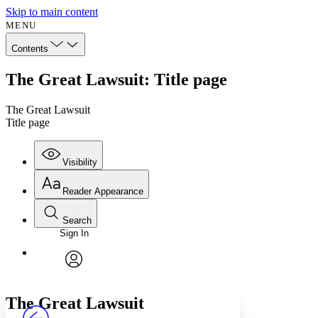
Skip to main content
MENU
Contents
The Great Lawsuit: Title page
The Great Lawsuit
Title page
Visibility
Reader Appearance
Search
Sign In
Annotations
Enter search criteria
Execute s
Font
Search within:
Font style
CHAPTER
avatar
Yours
Serif
Sans-serif
TEXT
The Great Lawsuit
PROJECT