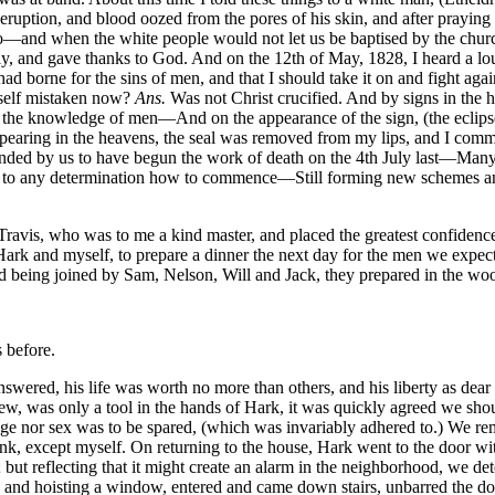
uption, and blood oozed from the pores of his skin, and after praying 
so—and when the white people would not let us be baptised by the chur
tly, and gave thanks to God. And on the 12th of May, 1828, I heard a lo
d borne for the sins of men, and that I should take it on and fight agai
self mistaken now?
Ans.
Was not Christ crucified. And by signs in th
m the knowledge of men—And on the appearance of the sign, (the eclipse 
aring in the heavens, the seal was removed from my lips, and I commun
nded by us to have begun the work of death on the 4th July last—Many 
ming to any determination how to commence—Still forming new schemes a
avis, who was to me a kind master, and placed the greatest confidence i
ark and myself, to prepare a dinner the next day for the men we expect
 being joined by Sam, Nelson, Will and Jack, they prepared in the wood
 before.
blow of his axe. I took Mrs. Newsome by the hand, and with the sword I had when I was apprehended, I struck her several blows over the head, but not being able to kill her, as the sword was dull. Will turning around and discovering it, despatched her also. A general destruction of property and search for money and ammunition, always succeeded the murders. By this time my company amounted to fifteen, and nine men mounted, who started for Mrs. Whitehead’s, (the other six were to go through a by way to Mr. Bryant’s and rejoin us at Mrs. Whitehead’s,) as we approached the house we discovered Mr. Richard Whitehead standing in the cotton patch, near the lane fence; we called him over into the lane, and Will, the executioner, was near at hand, with his fatal axe, to send him to an untimely grave. As we pushed on to the house, I discovered some one run round the garden, and thinking it was some of the white family, I pursued them, but finding it was a servant girl belonging to the house, I returned to commence the work of death, but they whom I left, had not been idle; all the family were already murdered, but Mrs. Whitehead and her daughter Margaret. As I came round to the door I saw Will pulling Mrs. Whitehead out of the house, and at the step he nearly severed her head from her body, with his broad axe. Miss Margaret, when I discovered her, had concealed herself in the corner, formed by the projection of the cellar cap from the house; on my approach she fled, but was soon overtaken, and after repeated blows with a sword, I killed her by a blow on the head, with a fence rail. By this time, the six who had gone by Mr. Bryant’s, rejoined us, and informed me they had done the work of death assigned them. We again divided, part going to Mr. Richard Porter’s, and from thence to Nathaniel Francis’, the others to Mr. Howell Harris’, and Mr. T. Doyles. On my reaching Mr. Porter’s, he had escaped with his family. I understood there, that the alarm had already spread, and I immediately returned to bring up those sent to Mr. Doyles, and Mr. Howell Harris’; the party I left going on to Mr. Francis’, having told them I would join them in that neighborhood. I met these sent to Mr. Doyles’ and Mr. Harris’ returning, having met Mr. Doyle on the road and killed him; and learning from some who joined them, that Mr. Harris was from home, I immediately pursued the course taken by the party gone on before; but knowing they would complete the work of death and pillage, at Mr. Francis’ before I could there, I went to Mr. Peter Edwards’, expecting to find them there, but they had been here also. I then went to Mr. John T. Barrow’s, they had been here and murdered him. I pursued on their track to Capt. Newit Harris’, where I found the greater part mounted, and ready to start; the men now amounting to about forty, shouted and hurraed as I rode up, some were in the yard, loading their guns, others drinking. They said Captain Harris and his family had escaped, the property in the house they destroyed, robbing him of money and other valuables. I ordered them to mount and march instantly, this was about nine or ten o’clock, Monday morning. I proceeded to Mr. Levi Waller’s, two or three miles distant. I took my station in the rear, and as it ‘twas my object to carry terror and devastation wherever we went, I placed fifteen or twenty of the best armed and most to be relied on, in front, who generally a