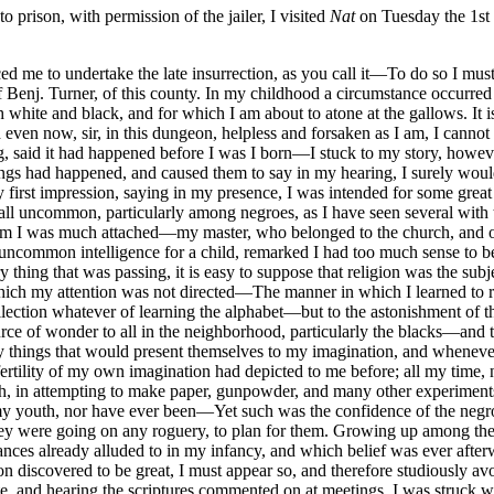
prison, with permission of the jailer, I visited
Nat
on Tuesday the 1st
 me to undertake the late insurrection, as you call it—To do so I must
 of Benj. Turner, of this county. In my childhood a circumstance occur
white and black, and for which I am about to atone at the gallows. It is
en now, sir, in this dungeon, helpless and forsaken as I am, I cannot d
, said it had happened before I was I born—I stuck to my story, howev
hings had happened, and caused them to say in my hearing, I surely wou
 first impression, saying in my presence, I was intended for some gre
all uncommon, particularly among negroes, as I have seen several with th
 I was much attached—my master, who belonged to the church, and oth
uncommon intelligence for a child, remarked I had too much sense to be 
 thing that was passing, it is easy to suppose that religion was the subj
ich my attention was not directed—The manner in which I learned to re
ecollection whatever of learning the alphabet—but to the astonishment 
urce of wonder to all in the neighborhood, particularly the blacks—and
y things that would present themselves to my imagination, and wheneve
fertility of my own imagination had depicted to me before; all my time, n
h, in attempting to make paper, gunpowder, and many other experiments,
my youth, nor have ever been—Yet such was the confidence of the negroe
ey were going on any roguery, to plan for them. Growing up among them
ances already alluded to in my infancy, and which belief was ever after
discovered to be great, I must appear so, and therefore studiously av
te, and hearing the scriptures commented on at meetings, I was struck w