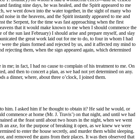
and fasting nine days, he was healed, and the Spirit appeared to me
ch, we went down into the water together, in the sight of many who
ud noise in the heavens, and the Spirit instantly appeared to me and
nst the Serpent, for the time was fast approaching when the first
e heavens that it would make known to me when I should commence the
of the sun last February) I should arise and prepare myself, and slay
icated the great work laid out for me to do, to four in whom I had
were the plans formed and rejected by us, and it affected my mind to
nd rejecting them, when the sign appeared again, which determined
n me; in fact, I had no cause to complain of his treatment to me. On
ed, and then to concert a plan, as we had not yet determined on any.
s a dinner, where, about three o’clock, I joined them.
pproached the houses as fast as their horses could run; this was for two purposes, to prevent their escape and strike terror to the inhabitants—on this account I never got to the houses, after leaving Mrs. Whitehead’s, until the murders were committed, except in one case. I sometimes got in sight in time to see the work of death completed, viewed the mangled bodies as they lay, in silent satisfaction, and immediately started in quest of other victims—Having murdered Mrs. Waller and ten children, we started for Mr. William Williams’ —having killed him and two little boys that were there; while engaged in this, Mrs. Williams fled and got some distance from the house, but she was pursued, overtaken, and compelled to get up behind one of the company, who brought her back, and after showing her the mangled body of her lifeless husband, she was told to get down and lay by his side, where she was shot dead. I then started for Mr. Jacob Williams, where the family were murdered—Here we found a young man named Drury, who had come on business with Mr. Williams—he was pursued, overtaken and shot. Mrs. Vaughan was the next place we visited—and after murdering the family here, I determined on starting for Jerusalem—Our number amounted now to fifty or sixty, all mounted and armed with guns, axes, swords and clubs—On reaching Mr. James W. Parkers’ gate, immediately on the road leading to Jerusalem, and about three miles distant, it was proposed to me to call there, but I objected, as I knew he was gone to Jerusalem, and my object was to reach there as soon as possible; but some of the men having relations at Mr. Parker’s it was agreed that they might call and get his people. I remained at the gate on the road, with seven or eight; the others going across the field to the house, about half a mile off. After waiting some time for them, I became impatient, and started to the house for them, and on our return we were met by a party of white men, who had pursued our blood-stained track, and who had fired on those at the gate, and dispersed them, which I new nothing of, not having been at that time rejoined by any of them—Immediately on discovering the whites, I ordered my men to halt and form, as they appeared to be alarmed—The white men, eighteen in number, approached us in about one hundred yards, when one of them fired, (this was against the positive orders of Captain Alexander P. Peete, who commanded, and who had directed the men to reserve their fire until within thirty paces) And I discovered about half of them retreating, I then ordered my men to fire and rush on them; the few remaining stood their ground until we approached within fifty yards, when they fired and retreated. We pursued and overtook some of them who we thought we left dead; (they were not killed) after pursuing them about two hundred yards, and rising a little hill, I discovered they were met by another party, and had haulted, and were re-loading their guns, (this was a small party from Jerusalem who knew the negroes were in the field, and had just tied their horses to await their return to the road, knowing that Mr. Parker and family were in Jerusalem, but knew nothing of the party that had gone