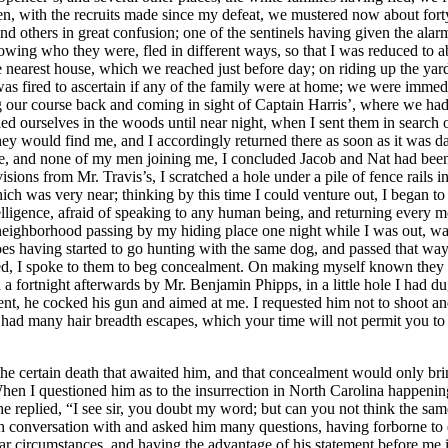
he certain death that awaited him, and that concealment would only bring
hen I questioned him as to the insurrection in North Carolina happeni
e replied, “I see sir, you doubt my word; but can you not think the sam
h conversation with and asked him many questions, having forborne to do
lar circumstances, and having the advantage of his statement before me i