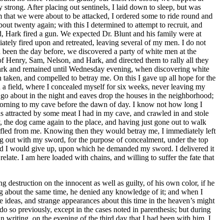
 destruction on the innocent as well as guilty, of his own color, if he
ng about the same time, he denied any knowledge of it; and when I
e ideas, and strange appearances about this time in the heaven’s might
 so previously, except in the cases noted in parenthesis; but during
n writing, on the evening of the third day that I had been with him, I