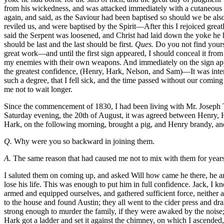
from his wickedness, and was attacked immediately with a cutaneous er
again, and said, as the Saviour had been baptised so should we be al
reviled us, and were baptised by the Spirit—After this I rejoiced grea
said the Serpent was loosened, and Christ had laid down the yoke he ha
should be last and the last should be first.
Ques.
Do you not find your
great work—and until the first sign appeared, I should conceal it fro
my enemies with their own weapons. And immediately on the sign appe
the greatest confidence, (Henry, Hark, Nelson, and Sam)—It was inte
such a degree, that I fell sick, and the time passed without our co
me not to wait longer.
Since the commencement of 1830, I had been living with Mr. Joseph Tr
Saturday evening, the 20th of August, it was agreed between Henry, H
Hark, on the following morning, brought a pig, and Henry brandy, and
Q.
Why were you so backward in joining them.
A.
The same reason that had caused me not to mix with them for years
I saluted them on coming up, and asked Will how came he there, he answered, his life was worth no more than others, and his liberty as dear to him. I asked him if he thought to obtain it? He said he would, or lose his life. This was enough to put him in full confidence. Jack, I knew, was only a tool in the hands of Hark, it was quickly agreed we should commence at home (Mr. J. Travis’) on that night, and until we had armed and equipped ourselves, and gathered sufficient force, neither age nor sex was to be spared, (which was invariably adhered to.) We remained at the feast until about two hours in the night, when we went to the house and found Austin; they all went to the cider press and drank, except myself. On returning to the house, Hark went to the door with an axe, for the purpose of breaking it open, as we knew we were strong enough to murder the family, if they were awaked by the noise; but reflecting that it might create an alarm in the neighborhood, we determined to enter the house secretly, and murder them whilst sleeping. Hark got a ladder and set it against the chimney, on which I ascended, and hoisting a window, entered and came down stairs, unbarred the door, and removed the guns from their places. It was then observed that I must spill the first blood. On which, armed with a hatchet, and accompanied by Will, I entered my master’s chamber, it being dark, I could not give a death blow, the hatchet glanced from his head, he sprang from the bed and called his wife, it was his last word, Will laid him dead, with a blow of his axe, and Mrs. Travis shared the same fate, as she lay in bed. The murder of this family, five in number, was the work of a moment, not one of them awoke; there was a little infant sleeping in a cradle, that was forgotten, until we had left the house and gone some distance, when Henry and Will returned and killed it; we got here, four guns that would shoot, and several old muskets, with a pound or two of powder. We remained some time at the barn, where we paraded; I formed them in a line as soldiers, and after carrying them through all the manoeuvres I was master of, marched them off to Mr. Salathul Francis’, about six hundred yards distant. Sam and Will went to the door and knocked. Mr. Francis asked who was there, Sam replied, it was him, and he had a letter for him, on which he got up and came to the door, they immediately seized him, and dragging him out a little from the door, he was dispatched by repeated blows on the head; there was no other white person in the family. We started from there for Mrs. Reese’s, maintaining the most perfect silence on our march, where finding the door unlocked, we entered, and murdered Mrs. Reese in her bed, while sleeping; her son awoke, but it was only to sleep the sleep of death, he had only time to say who is that, and he was no more. From Mrs. Reese’s we went to Mrs. Turner’s, a mile distant, which we reached about sunrise, on Monday morning. Henry, Austin, and Sam, went to the still, where, finding Mr. Peebles, Austin shot him, and the rest of us went to the house; as we approached, the family discovered us, and shut the door. Vain hope! Will, with one stroke of his axe, opened it, and we entered and found Mrs. Turner and Mrs. Newsome in the middle of a room, almost frightened to death. Will immediately killed Mrs. Turner, with one 