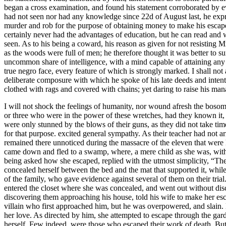
began a cross examination, and found his statement corroborated by
had not seen nor had any knowledge since 22d of August last, he express
murder and rob for the purpose of obtaining money to make his escape. I
certainly never had the advantages of education, but he can read and w
seen. As to his being a coward, his reason as given for not resisting 
as the woods were full of men; he therefore thought it was better to su
uncommon share of intelligence, with a mind capable of attaining any 
true negro face, every feature of which is strongly marked. I shall not
deliberate composure with which he spoke of his late deeds and intenti
clothed with rags and covered with chains; yet daring to raise his ma
I will not shock the feelings of humanity, nor wound afresh the bosoms
or three who were in the power of these wretches, had they known it,
were only stunned by the blows of their guns, as they did not take tim
for that purpose. excited general sympathy. As their teacher had not a
remained there unnoticed during the massacre of the eleven that were ki
came down and fled to a swamp, where, a mere child as she was, with t
being asked how she escaped, replied with the utmost simplicity, “Th
concealed herself between the bed and the mat that supported it, while
of the family, who gave evidence against several of them on their trial
entered the closet where she was concealed, and went out without disc
discovering them approaching his house, told his wife to make her escap
villain who first approached him, but he was overpowered, and slain.
her love. As directed by him, she attempted to escape through the gar
herself. Few indeed, were those who escaped their work of death. But 