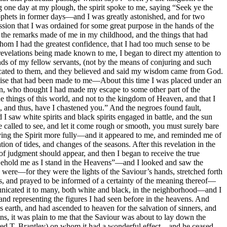
g one day at my plough, the spirit spoke to me, saying “Seek ye the
rophets in former days—and I was greatly astonished, and for two
ion that I was ordained for some great purpose in the hands of the
o the remarks made of me in my childhood, and the things that had
m I had the greatest confidence, that I had too much sense to be
 revelations being made known to me, I began to direct my attention to
minds of my fellow servants, (not by the means of conjuring and such
nicated to them, and they believed and said my wisdom came from God.
omise that had been made to me—About this time I was placed under an
on, who thought I had made my escape to some other part of the
e things of this world, and not to the kingdom of Heaven, and that I
, and thus, have I chastened you.” And the negroes found fault,
 saw white spirits and black spirits engaged in battle, and the sun
called to see, and let it come rough or smooth, you must surely bare
ving the Spirit more fully—and it appeared to me, and reminded me of
ion of tides, and changes of the seasons. After this revelation in the
f judgment should appear, and then I began to receive the true
 “Behold me as I stand in the Heavens”—and I looked and saw the
 were—for they were the lights of the Saviour’s hands, stretched forth
es, and prayed to be informed of a certainty of the meaning thereof—
unicated it to many, both white and black, in the neighborhood—and I
 and representing the figures I had seen before in the heavens. And
earth, and had ascended to heaven for the salvation of sinners, and
ns, it was plain to me that the Saviour was about to lay down the
ldred T. Brantley) on whom it had a wonderful effect—and he ceased