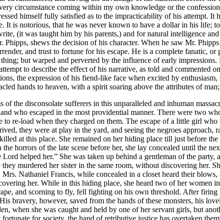
 every circumstance coming within my own knowledge or the confession
ed himself fully satisfied as to the impracticability of his attempt. It
t is notorious, that he was never known to have a dollar in his life; to 
rite, (it was taught him by his parents,) and for natural intelligence a
Mr. Phipps, shews the decision of his character. When he saw Mr. Phipps
rrender, and trust to fortune for his escape. He is a complete fanatic, o
thing; but warped and perverted by the influence of early impressions. 
 attempt to describe the effect of his narrative, as told and commented 
ons, the expression of his fiend-like face when excited by enthusiasm, s
nacled hands to heaven, with a spirit soaring above the attributes of ma
 of the disconsolate sufferers in this unparalleled and inhuman massacre
 and who escaped in the most providential manner. There were two whom
e to re-load when they charged on them. The escape of a little girl who
rrived, they were at play in the yard, and seeing the negroes approach,
lled at this place. She remained on her hiding place till just before the
he horrors of the late scene before her, she lay concealed until the ne
e Lord helped her.” She was taken up behind a gentleman of the party,
 they murdered her sister in the same room, without discovering her. Sh
. Mrs. Nathaniel Francis, while concealed in a closet heard their blows, 
overing her. While in this hiding place, she heard two of her women in 
e, and scorning to fly, fell fighting on his own threshold. After firing h
 His bravery, however, saved from the hands of these monsters, his lov
den, when she was caught and held by one of her servant girls, but anot
fortunate for society, the hand of retributive justice has overtaken th