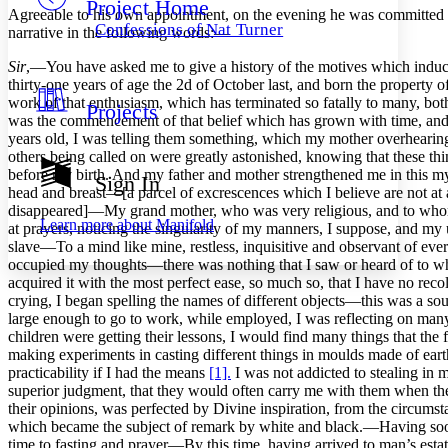
Project Home
Others
Decrease font size
Increase font size
Agreeable to his own appointment, on the evening he was committed to 
Confessions of Nat Turner
narrative in the following words:—
Decrease font size
Increase font size
Your highlights
Sir
,—You have asked me to give a history of the motives which induced
Color Scheme
thirty-one years of age the 2d of October last, and born the property
work of that enthusiasm, which has terminated so fatally to many, both 
Projects
Resources
Light
was the commencement of that belief which has grown with time, and ev
years old, I was telling them something, which my mother overhearing
others being called on were greatly astonished, knowing that these t
Dark
before my birth. And my father and mother strengthened me in this my
Show all
Sign In
Annotation contrast
head and breast—[a parcel of excrescences which I believe are not at 
Show all
Hide all
disappeared]—My grand mother, who was very religious, and to whom
Low
abc
Learn more about
Manifold
at prayers, noticing the singularity of my manners, I suppose, and my 
High
abc
slave—To a mind like mine, restless, inquisitive and observant of every
occupied my thoughts—there was nothing that I saw or heard of to wh
Margins
acquired it with the most perfect ease, so much so, that I have no r
crying, I began spelling the names of different objects—this was a so
large enough to go to work, while employed, I was reflecting on man
children were getting their lessons, I would find many things that the 
making experiments in casting different things in moulds made of eart
Increase text margins
Decrease text margins
practicability if I had the means
[1].
I was not addicted to stealing in 
superior judgment, that they would often carry me with them when th
their opinions, was perfected by Divine inspiration, from the circumst
Reset to Defaults
which became the subject of remark by white and black.—Having soon 
time to fasting and prayer—By this time, having arrived to man’s esta