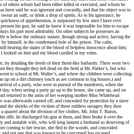
s of others whom had been either killed or executed, and whom he
 has been said he was ignorant and cowardly, and that his object was to
swear an oath, or drink a drop of spirits. As to his ignorance, he
nd quickness of apprehension, is surpassed by few men I have ever
 present his gun, he said he knew it was impossible for him to escape
r plays his part most admirably. On other subjects he possesses an
He is below the ordinary stature, though strong and active, having the
on by himself, in the condemned hole of the prison. The calm,
till bearing the stains of the blood of helpless innocence about him;
n; I looked on him and my blood curdled in my veins.
, by detailing the deeds of their fiend-like barbarity. There were two
 they thought they left dead on the field at Mr. Parker’s, but who
 went to school at Mr. Waller’s, and where the children were collecting
 ran up on a dirt chimney (such as are common to log houses,) and
 arrival of a party, who were in pursuit of the murderers, when she
xt day, when seeing a party go up to the house, she came up, and on
 and returned to the arms of her weeping mother Miss Whitehead
e was afterwards carried off, and concealed for protection by a slave
and the shrieks of the victims of these ruthless savages; they then
a quarrel about the division of her clothes. Mr. John T. Baron,
is rifle, he discharged his gun at them, and then broke it over the
ely and amiable wife, who will long lament a husband so deserving of
her coming to her rescue, she fled to the woods, and concealed
em; and not one that was known to be concerned has escaped.