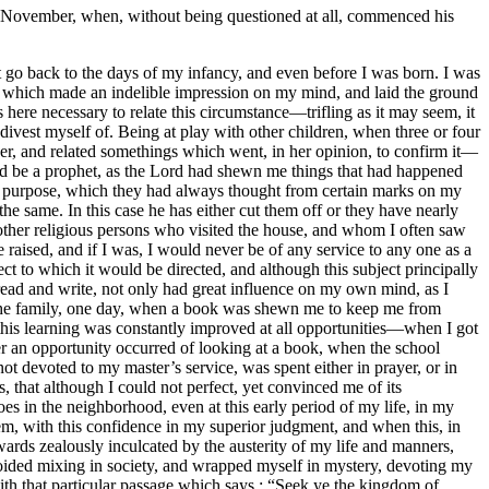
 November, when, without being questioned at all, commenced his
 go back to the days of my infancy, and even before I was born. I was
red which made an indelible impression on my mind, and laid the ground
 here necessary to relate this circumstance—trifling as it may seem, it
ivest myself of. Being at play with other children, when three or four
er, and related somethings which went, in her opinion, to confirm it—
ld be a prophet, as the Lord had shewn me things that had happened
at purpose, which they had always thought from certain marks on my
e same. In this case he has either cut them off or they have nearly
er religious persons who visited the house, and whom I often saw
raised, and if I was, I would never be of any service to any one as a
ect to which it would be directed, and although this subject principally
ad and write, not only had great influence on my own mind, as I
of the family, one day, when a book was shewn me to keep me from
 this learning was constantly improved at all opportunities—when I got
r an opportunity occurred of looking at a book, when the school
ot devoted to my master’s service, was spent either in prayer, or in
 that although I could not perfect, yet convinced me of its
s in the neighborhood, even at this early period of my life, in my
, with this confidence in my superior judgment, and when this, in
wards zealously inculcated by the austerity of my life and manners,
oided mixing in society, and wrapped myself in mystery, devoting my
ith that particular passage which says : “Seek ye the kingdom of