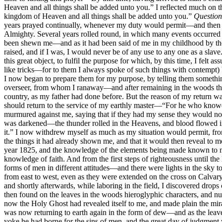
Heaven and all things shall be added unto you.” I reflected much on t
kingdom of Heaven and all things shall be added unto you.”
Question
years prayed continually, whenever my duty would permit—and then aga
Almighty. Several years rolled round, in which many events occurred t
been shewn me—and as it had been said of me in my childhood by thos
raised, and if I was, I would never be of any use to any one as a slav
this great object, to fulfil the purpose for which, by this time, I fel
like tricks—for to them I always spoke of such things with contempt
I now began to prepare them for my purpose, by telling them somethin
overseer, from whom I ranaway—and after remaining in the woods thirt
country, as my father had done before. But the reason of my return was
should return to the service of my earthly master—“For he who knoweth
murmured against me, saying that if they had my sense they would not 
was darkened—the thunder rolled in the Heavens, and blood flowed in 
it.” I now withdrew myself as much as my situation would permit, fro
the things it had already shown me, and that it would then reveal to me
year 1825, and the knowledge of the elements being made known to me,
knowledge of faith. And from the first steps of righteousness until 
forms of men in different attitudes—and there were lights in the sky 
from east to west, even as they were extended on the cross on Calvary
and shortly afterwards, while laboring in the field, I discovered dr
then found on the leaves in the woods hieroglyphic characters, and num
now the Holy Ghost had revealed itself to me, and made plain the mir
was now returning to earth again in the form of dew—and as the leaves 
yoke he had borne for the sins of men, and the great day of judgment