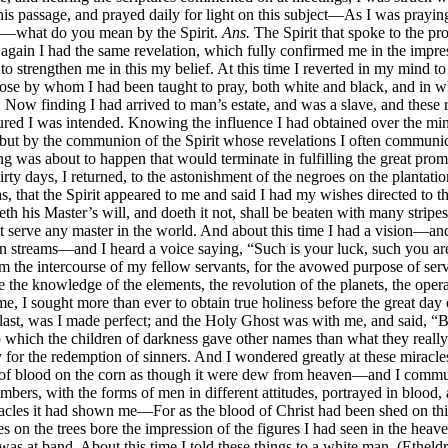
his passage, and prayed daily for light on this subject—As I was prayin
—what do you mean by the Spirit.
Ans.
The Spirit that spoke to the p
in I had the same revelation, which fully confirmed me in the impress
o strengthen me in this my belief. At this time I reverted in my mind t
e by whom I had been taught to pray, both white and black, and in who
e. Now finding I had arrived to man’s estate, and was a slave, and these
t assured I was intended. Knowing the influence I had obtained over the 
) but by the communion of the Spirit whose revelations I often commu
g was about to happen that would terminate in fulfilling the great pr
y days, I returned, to the astonishment of the negroes on the plantati
, that the Spirit appeared to me and said I had my wishes directed to th
 his Master’s will, and doeth it not, shall be beaten with many stripes
serve any master in the world. And about this time I had a vision—and I
streams—and I heard a voice saying, “Such is your luck, such you are 
m the intercourse of my fellow servants, for the avowed purpose of ser
 the knowledge of the elements, the revolution of the planets, the operat
 I sought more than ever to obtain true holiness before the great day o
the last, was I made perfect; and the Holy Ghost was with me, and said,
to which the children of darkness gave other names than what they really
 for the redemption of sinners. And I wondered greatly at these miracl
ops of blood on the corn as though it were dew from heaven—and I comm
bers, with the forms of men in different attitudes, portrayed in blood,
acles it had shown me—For as the blood of Christ had been shed on this 
on the trees bore the impression of the figures I had seen in the heave
 was at band. About this time I told these things to a white man, (Ethe