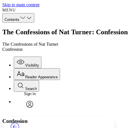
Skip to main content
MENU
Contents
The Confessions of Nat Turner: Confession
The Confessions of Nat Turner
Confession
Visibility
Reader Appearance
Search
Sign In
Annotations
Enter search criteria
Execute s
Font
Search within:
Font style
CHAPTER
TEXT
PROJECT
avatar
Yours
Serif
Sans-serif
Confession