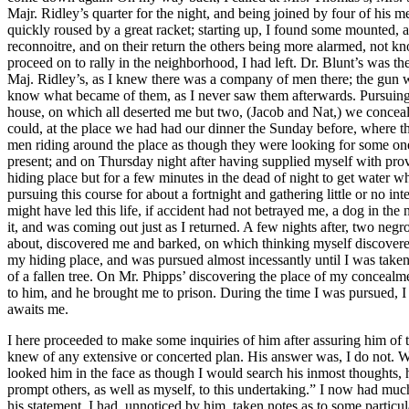
I here proceeded to make some inquiries of him after assuring him of t
knew of any extensive or concerted plan. His answer was, I do not. W
looked him in the face as though I would search his inmost thoughts, h
prompt others, as well as myself, to this undertaking.” I now had muc
his statement, I had, unnoticed by him, taken notes as to some particu