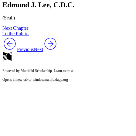
Edmund J. Lee, C.D.C.
(Seal.)
Next Chapter
To the Public.
Previous
Next
Powered by Manifold Scholarship. Learn more at
Opens in new tab or window
manifoldapp.org