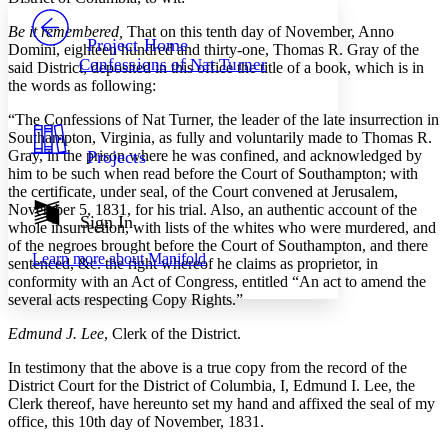
PROJECT
Be it remembered,
That on this tenth day of November, Anno
Others
Decrease font size
Increase font size
Project Home
Domini, eighteen hundred and thirty-one, Thomas R. Gray of the
Confessions of Nat Turner
said District, deposited in this office the title of a book, which is in
Decrease font size
Increase font size
the words as following:
Your highlights
Color Scheme
“The Confessions of Nat Turner, the leader of the late insurrection in
Southampton, Virginia, as fully and voluntarily made to Thomas R.
Resources
Light
Gray, in the prison where he was confined, and acknowledged by
Projects
him to be such when read before the Court of Southampton; with
Dark
the certificate, under seal, of the Court convened at Jerusalem,
Show all
November 5, 1831, for his trial. Also, an authentic account of the
Annotation contrast
Sign In
whole insurrection, with lists of the whites who were murdered, and
Show all
Hide all
Low
abc
of the negroes brought before the Court of Southampton, and there
Learn more about
Manifold
High
sentenced, &c. the right whereof he claims as proprietor, in
abc
conformity with an Act of Congress, entitled “An act to amend the
Margins
several acts respecting Copy Rights.”
Edmund J. Lee
, Clerk of the District.
In testimony that the above is a true copy from the record of the
District Court for the District of Columbia, I, Edmund I. Lee, the
Increase text margins
Decrease text margins
Clerk thereof, have hereunto set my hand and affixed the seal of my
office, this 10th day of November, 1831.
Reset to Defaults