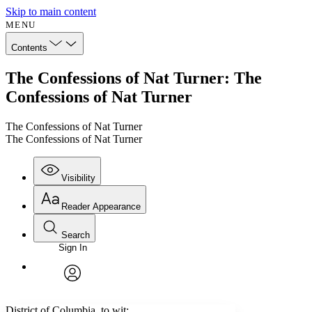
Skip to main content
MENU
Contents
The Confessions of Nat Turner: The
Confessions of Nat Turner
The Confessions of Nat Turner
The Confessions of Nat Turner
Visibility
Reader Appearance
Search
Sign In
Annotations
Enter search criteria
Execute s
Font
Search within:
Font style
CHAPTER
avatar
Yours
Serif
Sans-serif
TEXT
District of Columbia, to wit: